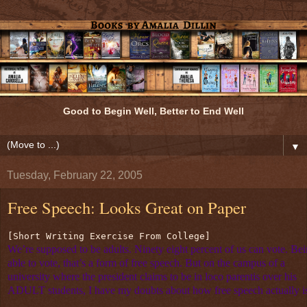
Good to Begin Well, Better to End Well
▼
Tuesday, February 22, 2005
Free Speech: Looks Great on Paper
[Short Writing Exercise From College] 
We’re supposed to be adults. Ninety eight percent of us can vote. Be
able to vote, that’s a form of free speech. But on the campus of a
university where the president claims to be in loco parentis over his
ADULT students, I have my doubts about how free speech actually i