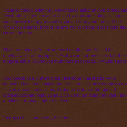
I came to college believing I was of age to make my own choices an
free thinking. I got here and realized I was wrong. College is about
someone else telling you what’s right and wrong and true and false.
When you disagree, most of the time you’re wrong. It feels more like
censorship to me.
There are things we’re not supposed to talk about. We still do,
quietly, away from prying ears. As if we are not free to speak of thos
things as adults. Maybe you think that’s free speech. I wouldn’t agree
Free Speech on a University isn’t just about what articles we’re
allowed to have in the paper; about what you say, he says, she says, o
I say in general conversation. It’s about freedom of thought and
independence and being an adult. It’s about not being told what I hav
to believe, or what is right to believe.
Free speech is about having free choice.