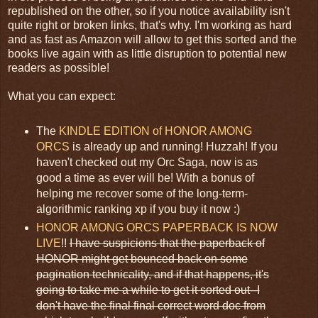
republished on the other, so if you notice availability isn't
quite right or broken links, that's why. I'm working as hard
and as fast as Amazon will allow to get this sorted and the
books live again with as little disruption to potential new
readers as possible!
What you can expect:
The
KINDLE EDITION of HONOR AMONG
ORCS
is already up and running! Huzzah! If you
haven't checked out my Orc Saga, now is as
good a time as ever will be! With a bonus of
helping me recover some of the long-term-
algorithmic ranking xp if you buy it now :)
HONOR AMONG ORCS PAPERBACK IS NOW
LIVE
!!
I have suspicions that the paperback of
HONOR might get bounced back on some
pagination technicality, and if that happens, it's
going to take me a while to get it sorted out--I
don't have the final final correct word doc from