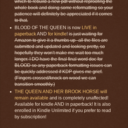
which to rebuild a new pdf without reproofing the
whole book and doing some reformatting so your
patience will definitely be appreciated if it comes
to that.
BLOOD OF THE QUEEN is now
LIVE in
paperback
AND
for kindle
!
is just waiting for
Amazon to give it a thumbs up--all the files are
submitted and updated and looking pretty, so
hopefully they won't make me wait too much
longer. I DO have the final final word doc for
BLOOD so any paperback formatting issues can
be quickly addressed if KDP gives me grief.
(Fingers crossed/knock on wood we can
transition smoothly.)
THE QUEEN AND HER BROOK HORSE will
remain available
and is completely unaffected!
Available for kindle AND in paperback! It is also
enrolled in Kindle Unlimited if you prefer to read
by subscription!