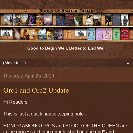
Good to Begin Well, Better to End Well
▼
Thursday, April 25, 2019
Orc1 and Orc2 Update
Hi Readers!
This is just a quick housekeeping note--
HONOR AMONG ORCS and BLOOD OF THE QUEEN are
in the process of being unpublished on one end* and