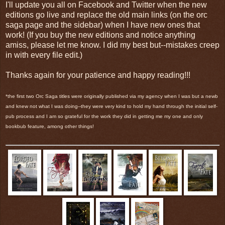
I'll update you all on Facebook and Twitter when the new
editions go live and replace the old main links (on the orc
saga page and the sidebar) when I have new ones that
work! (If you buy the new editions and notice anything
amiss, please let me know. I did my best but--mistakes creep
in with every file edit.)
Thanks again for your patience and happy reading!!!
*the first two Orc Saga titles were originally published via my agency when I was but a newb
and knew not what I was doing--they were very kind to hold my hand through the initial self-
pub process and I am so grateful for the work they did in getting me my one and only
bookbub feature, among other things!