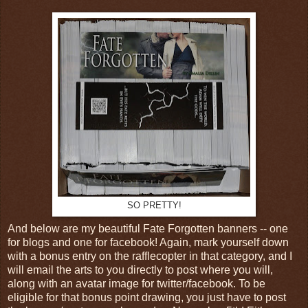
SO PRETTY!
And below are my beautiful Fate Forgotten banners -- one
for blogs and one for facebook! Again, mark yourself down
with a bonus entry on the rafflecopter in that category, and I
will email the arts to you directly to post where you will,
along with an avatar image for twitter/facebook. To be
eligible for that bonus point drawing, you just have to post