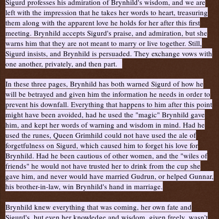
Sigurd professes his admiration of Brynhild's wisdom, and we are
left with the impression that he takes her words to heart, treasuring
them along with the apparent love he holds for her after this first
meeting. Brynhild accepts Sigurd's praise, and admiration, but she
warns him that they are not meant to marry or live together. Still,
Sigurd insists, and Brynhild is persuaded. They exchange vows with
one another, privately, and then part.
In these three pages, Brynhild has both warned Sigurd of how he
will be betrayed and given him the information he needs in order to
prevent his downfall. Everything that happens to him after this point
might have been avoided, had he used the "magic" Brynhild gave
him, and kept her words of warning and wisdom in mind. Had he
used the runes, Queen Grimhild could not have used the ale of
forgetfulness on Sigurd, which caused him to forget his love for
Brynhild. Had he been cautious of other women, and the "wiles of
friends" he would not have trusted her to drink from the cup she
gave him, and never would have married Gudrun, or helped Gunnar,
his brother-in-law, win Brynhild's hand in marriage.
Brynhild knew everything that was coming, her own fate and
Sigurd's, but even her knowledge and wisdom, given freely, wasn't