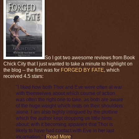
So I got two awesome reviews from Book
Chick City that I just wanted to take a minute to highlight on
the blog -- the first was for
FORGED BY FATE
, which
received 4.5 stars:
"I liked how both Thor and Eve were often at war
with themselves about which course of action
was often the right one to take, as both are aware
of the huge weight which rests on their shoulders
alone. I am also highly intrigued by the plotline
which the author kept dropping us little hints
about; with it becoming apparent that Thor is
likely to have had contact with Eve in her last
incarnation." (
Read More
)