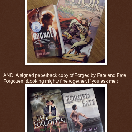
AND! A signed paperback copy of Forged by Fate and Fate
Forgotten! (Looking mighty fine together, if you ask me.)