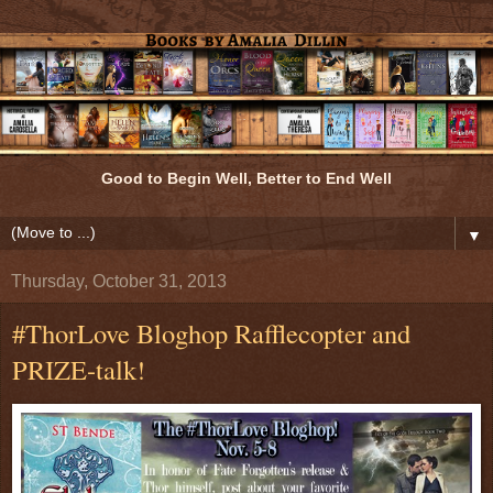
Good to Begin Well, Better to End Well
▼
Thursday, October 31, 2013
#ThorLove Bloghop Rafflecopter and
PRIZE-talk!