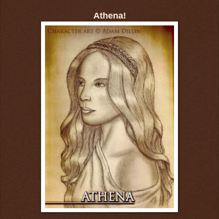
Athena!