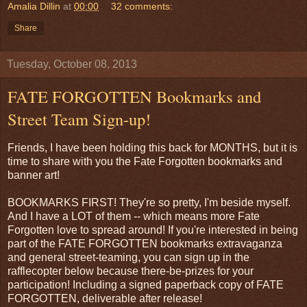
Amalia Dillin
at
00:00
32 comments:
Share
Tuesday, October 08, 2013
FATE FORGOTTEN Bookmarks and
Street Team Sign-up!
Friends, I have been holding this back for MONTHS, but it is
time to share with you the Fate Forgotten bookmarks and
banner art!
BOOKMARKS FIRST! They're so pretty, I'm beside myself.
And I have a LOT of them -- which means more Fate
Forgotten love to spread around! If you're interested in being
part of the FATE FORGOTTEN bookmarks extravaganza
and general street-teaming, you can sign up in the
rafflecopter below because there-be-prizes for your
participation! Including a signed paperback copy of FATE
FORGOTTEN, deliverable after release!