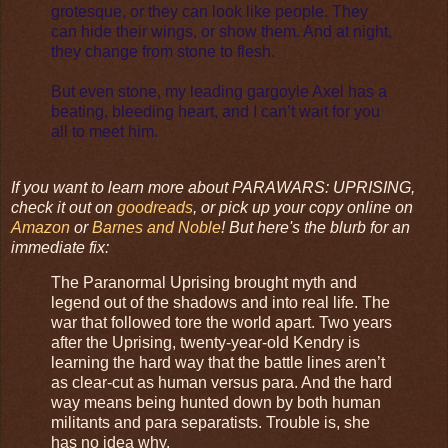
grotesque, or they can look like people. They
can hide their wings, or show them. And at night,
they change from stone to flesh.
But even stone, my leading gargoyle Axel has a
beating, bleeding heart, and I can’t wait for you
all to meet him.
If you want to learn more about PARAWARS: UPRISING,
check it out on
goodreads
, or pick up your copy online on
Amazon
or
Barnes and Noble
! But here's the blurb for an
immediate fix:
The Paranormal Uprising brought myth and
legend out of the shadows and into real life. The
war that followed tore the world apart. Two years
after the Uprising, twenty-year-old Kendry is
learning the hard way that the battle lines aren’t
as clear-cut as human versus para. And the hard
way means being hunted down by both human
militants and para separatists. Trouble is, she
has no idea why.