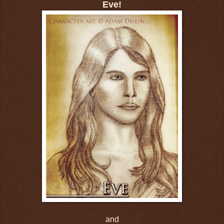
Eve!
and