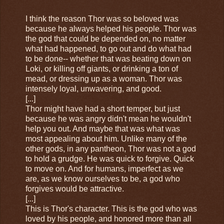
I think the reason Thor was so beloved was
because he always helped his people. Thor was
the god that could be depended on, no matter
what had happened, to go out and do what had
to be done-- whether that was beating down on
Loki, or killing off giants, or drinking a ton of
mead, or dressing up as a woman. Thor was
intensely loyal, unwavering, and good.
[...]
Thor might have had a short temper, but just
because he was angry didn't mean he wouldn't
help you out. And maybe that was what was
most appealing about him. Unlike many of the
other gods, in any pantheon, Thor was not a god
to hold a grudge. He was quick to forgive. Quick
to move on. And for humans, imperfect as we
are, as we know ourselves to be, a god who
forgives would be attractive.
[...]
This is Thor's character. This is the god who was
loved by his people, and honored more than all