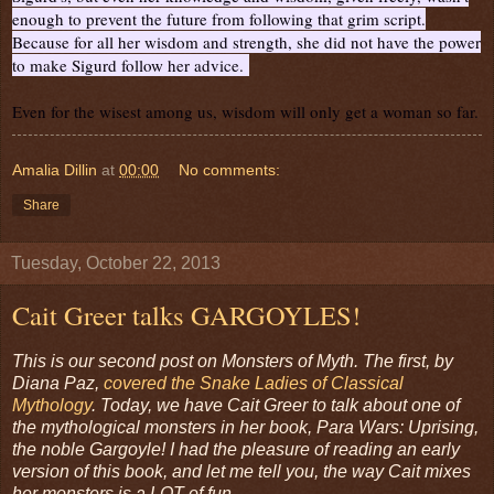
enough to prevent the future from following that grim script.
Because for all her wisdom and strength, she did not have the power
to make Sigurd follow her advice.
Even for the wisest among us, wisdom will only get a woman so far.
Amalia Dillin
at
00:00
No comments:
Share
Tuesday, October 22, 2013
Cait Greer talks GARGOYLES!
This is our second post on Monsters of Myth. The first, by
Diana Paz,
covered the Snake Ladies of Classical
Mythology
. Today, we have Cait Greer to talk about one of
the mythological monsters in her book, Para Wars: Uprising,
the noble Gargoyle! I had the pleasure of reading an early
version of this book, and let me tell you, the way Cait mixes
her monsters is a LOT of fun.