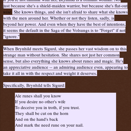
just because she's a shield-maiden warrior, but because she's flat-out
wise.
She knows things, and she isn't afraid to share what she knows
with the men around her. Whether or not they listen, sadly, is
beyond her power. And even when they have the best of intentions,
it seems the default in the Saga of the Volsungs is to "Forget" if not
"ignore."
When Brynhild meets Sigurd, she passes her vast wisdom on to this
strange man without hesitation. She shares not just her common
sense, but also everything she knows about runes and magic. He's
an appreciative audience -- an admiring audience even, appearing to
take it all in with the respect and weight it deserves.
Specifically, Brynhild tells Sigurd:
Ale runes shall you know
If you desire no other's wife
To deceive you in troth, if you trust.
They shall be cut on the horn
And on the hand's back
And mark the need rune on your nail.