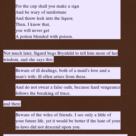
For the cup shall you make a sign
And be wary of misfortune
And throw leek into the liquor,
Then, I know that,
you will never get
A potion blended with poison.
Not much later, Sigurd begs Brynhild to tell him more of her
wisdom, and she says this:
Beware of ill dealings, both of a maid's love and a
man's wife; ill often arises from these.
And do not swear a false oath, because hard vengeance
follows the breaking of truce.
and then:
Beware of the wiles of friends. I see only a little of
your future life, yet it would be better if the hate of your
in-laws did not descend upon you.