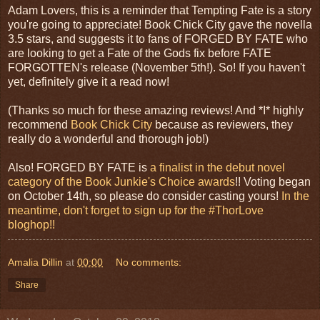
Adam Lovers, this is a reminder that Tempting Fate is a story
you're going to appreciate! Book Chick City gave the novella
3.5 stars, and suggests it to fans of FORGED BY FATE who
are looking to get a Fate of the Gods fix before FATE
FORGOTTEN's release (November 5th!). So! If you haven't
yet, definitely give it a read now!
(Thanks so much for these amazing reviews! And *I* highly
recommend
Book Chick City
because as reviewers, they
really do a wonderful and thorough job!)
Also! FORGED BY FATE is
a finalist in the debut novel
category of the Book Junkie's Choice awards
!! Voting began
on October 14th, so please do consider casting yours!
In the
meantime, don't forget to sign up for the #ThorLove
bloghop!!
Amalia Dillin
at
00:00
No comments:
Share