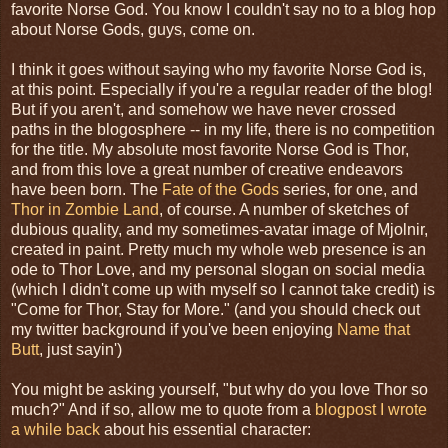
favorite Norse God. You know I couldn't say no to a blog hop
about Norse Gods, guys, come on.
I think it goes without saying who my favorite Norse God is,
at this point. Especially if you're a regular reader of the blog!
But if you aren't, and somehow we have never crossed
paths in the blogosphere -- in my life, there is no competition
for the title. My absolute most favorite Norse God is Thor,
and from this love a great number of creative endeavors
have been born. The
Fate of the Gods
series, for one, and
Thor in Zombie Land
, of course. A number of sketches of
dubious quality, and my sometimes-avatar image of Mjolnir,
created in paint. Pretty much my whole web presence is an
ode to Thor Love, and my personal slogan on social media
(which I didn't come up with myself so I cannot take credit) is
"Come for Thor, Stay for More." (and you should check out
my twitter background if you've been enjoying
Name that
Butt
, just sayin')
You might be asking yourself, "but why do you love Thor so
much?" And if so, allow me to quote from a
blogpost I wrote
a while back
about his essential character: