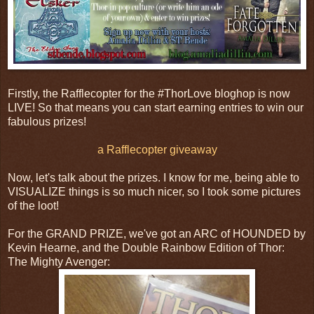
Firstly, the Rafflecopter for the #ThorLove bloghop is now
LIVE! So that means you can start earning entries to win our
fabulous prizes!
a Rafflecopter giveaway
Now, let's talk about the prizes. I know for me, being able to
VISUALIZE things is so much nicer, so I took some pictures
of the loot!
For the GRAND PRIZE, we've got an ARC of HOUNDED by
Kevin Hearne, and the Double Rainbow Edition of Thor:
The Mighty Avenger: