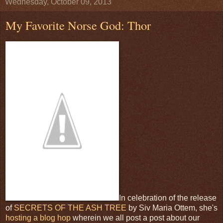
Wednesday, October 09, 2013
My Favorite Norse God: Thor
In celebration of the release
of
SECRETS OF THE ASH TREE
by Siv Maria Ottem, she's
hosting a blog hop
wherein we all post a post about our