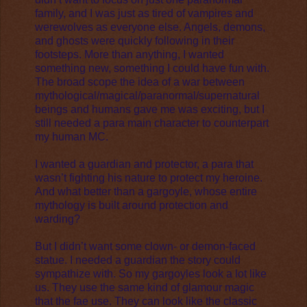
family, and I was just as tired of vampires and
werewolves as everyone else. Angels, demons,
and ghosts were quickly following in their
footsteps. More than anything, I wanted
something new, something I could have fun with.
The broad scope the idea of a war between
mythological/magical/paranormal/supernatural
beings and humans gave me was exciting, but I
still needed a para main character to counterpart
my human MC.
I wanted a guardian and protector, a para that
wasn’t fighting his nature to protect my heroine.
And what better than a gargoyle, whose entire
mythology is built around protection and
warding?
But I didn’t want some clown- or demon-faced
statue. I needed a guardian the story could
sympathize with. So my gargoyles look a lot like
us. They use the same kind of glamour magic
that the fae use. They can look like the classic