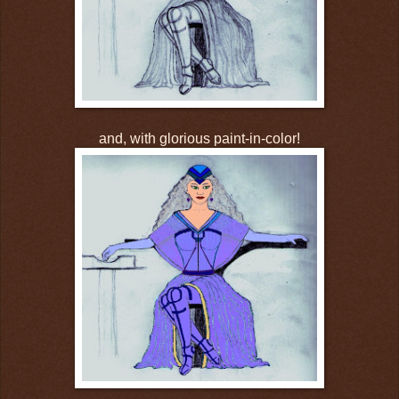
and, with glorious paint-in-color!