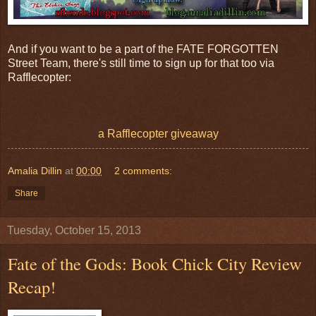
And if you want to be a part of the FATE FORGOTTEN
Street Team, there's still time to sign up for that too via
Rafflecopter:
a Rafflecopter giveaway
Amalia Dillin
at
00:00
2 comments:
Share
Tuesday, October 15, 2013
Fate of the Gods: Book Chick City Review
Recap!