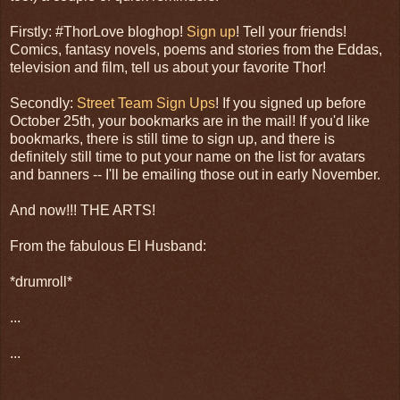
Firstly: #ThorLove bloghop!
Sign up
! Tell your friends!
Comics, fantasy novels, poems and stories from the Eddas,
television and film, tell us about your favorite Thor!
Secondly:
Street Team Sign Ups
! If you signed up before
October 25th, your bookmarks are in the mail! If you'd like
bookmarks, there is still time to sign up, and there is
definitely still time to put your name on the list for avatars
and banners -- I'll be emailing those out in early November.
And now!!! THE ARTS!
From the fabulous El Husband:
*drumroll*
...
...