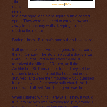
, the
Amazon
|
B&N
name
refers
to a grotesque, or a stone figure, with a carved
spout. They were designed to carry rainwater
away from masonry walls, keeping it from
eroding the mortar.
Boring, I know. But that’s hardly the whole story.
It all goes back to a French legend, from around
the 7th Century. The story is about a dragon, La
Garouille, that lived in the River Seine. It
terrorized the village of Rouen, until the
Archbishop St. Romanus killed it. They set the
dragon’s body on fire, but the head and neck
survived, and were then mounted – you guessed
it – on the wall of the newly built church, so that it
could ward off evil. And the legend was born.
When I started writing ParaWars, I knew it would
turn into my own little mythological playground. I
didn’t want to focus on just one paranormal