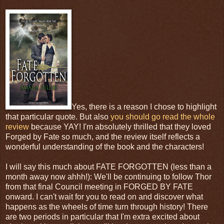
Yes, there is a reason I chose to highlight
that particular quote. But also
you should go read the whole
review
because YAY! I'm absolutely thrilled that they loved
Forged by Fate so much, and the review itself reflects a
wonderful understanding of the book and the characters!
I will say this much about FATE FORGOTTEN (less than a
month away now ahhh!): We'll be continuing to follow Thor
from that final Council meeting in FORGED BY FATE
onward. I can't wait for you to read on and discover what
happens as the wheels of time turn through history! There
are two periods in particular that I'm extra excited about