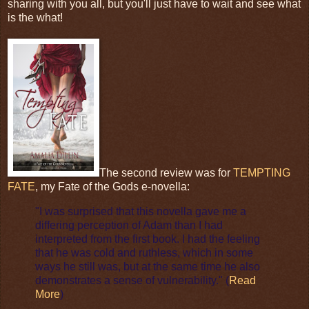
sharing with you all, but you'll just have to wait and see what
is the what!
The second review was for
TEMPTING
FATE
, my Fate of the Gods e-novella:
"I was surprised that this novella gave me a
differing perception of Adam than I had
interpreted from the first book. I had the feeling
that he was cold and ruthless, which in some
ways he still was, but at the same time he also
demonstrates a sense of vulnerability." (
Read
More
)