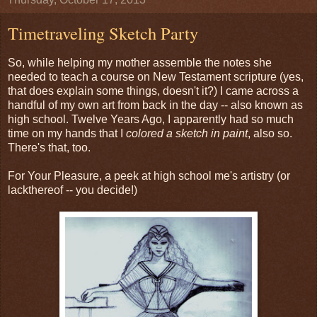
Timetraveling Sketch Party
So, while helping my mother assemble the notes she
needed to teach a course on New Testament scripture (yes,
that does explain some things, doesn't it?) I came across a
handful of my own art from back in the day -- also known as
high school. Twelve Years Ago, I apparently had so much
time on my hands that I
colored a sketch in paint
, also so.
There's that, too.
For Your Pleasure, a peek at high school me's artistry (or
lackthereof -- you decide!)