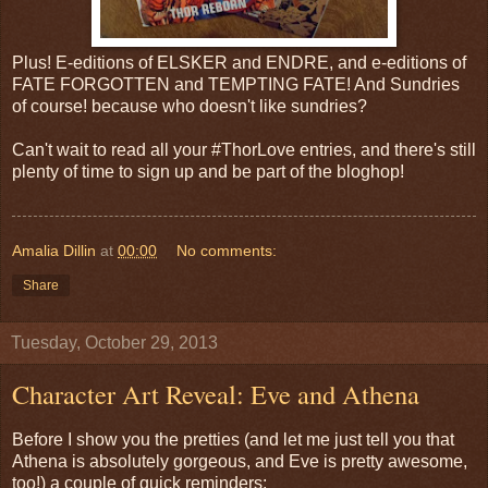
Plus! E-editions of ELSKER and ENDRE, and e-editions of
FATE FORGOTTEN and TEMPTING FATE! And Sundries
of course! because who doesn't like sundries?
Can't wait to read all your #ThorLove entries, and there's still
plenty of time to sign up and be part of the bloghop!
Amalia Dillin
at
00:00
No comments:
Share
Tuesday, October 29, 2013
Character Art Reveal: Eve and Athena
Before I show you the pretties (and let me just tell you that
Athena is absolutely gorgeous, and Eve is pretty awesome,
too!) a couple of quick reminders: