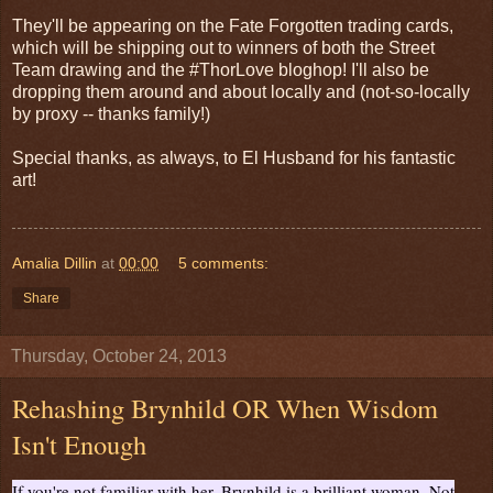
They'll be appearing on the Fate Forgotten trading cards,
which will be shipping out to winners of both the Street
Team drawing and the #ThorLove bloghop! I'll also be
dropping them around and about locally and (not-so-locally
by proxy -- thanks family!)
Special thanks, as always, to El Husband for his fantastic
art!
Amalia Dillin
at
00:00
5 comments:
Share
Thursday, October 24, 2013
Rehashing Brynhild OR When Wisdom
Isn't Enough
If you're not familiar with her, Brynhild is a brilliant woman. Not