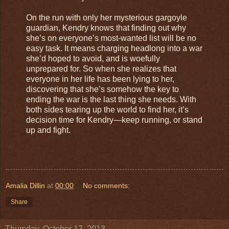
On the run with only her mysterious gargoyle
guardian, Kendry knows that finding out why
she’s on everyone’s most-wanted list will be no
easy task. It means charging headlong into a war
she’d hoped to avoid, and is woefully
unprepared for. So when she realizes that
everyone in her life has been lying to her,
discovering that she’s somehow the key to
ending the war is the last thing she needs. With
both sides tearing up the world to find her, it’s
decision time for Kendry—keep running, or stand
up and fight.
Amalia Dillin
at
00:00
No comments:
Share
Thursday, October 17, 2013