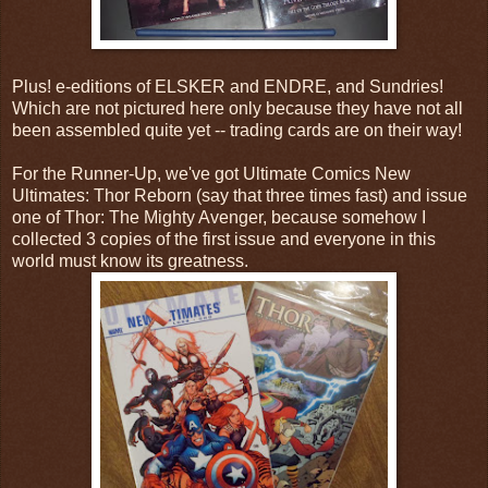
Plus! e-editions of ELSKER and ENDRE, and Sundries!
Which are not pictured here only because they have not all
been assembled quite yet -- trading cards are on their way!
For the Runner-Up, we've got Ultimate Comics New
Ultimates: Thor Reborn (say that three times fast) and issue
one of Thor: The Mighty Avenger, because somehow I
collected 3 copies of the first issue and everyone in this
world must know its greatness.