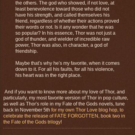
the others. The god who showed, if not love, at
least benevolence toward those who did not
have his strength, and called themselves his
friend, regardless of whether their actions proved
their words or not. Is it any wonder that he was
so popular? In his essence, Thor was not just a
god of thunder, and wielder of incredible raw
power, Thor was also, in character, a god of
friendship.
Maybe that's why he's my favorite, when it comes
down to it. For all his faults, for all his violence,
his heart was in the right place.
And if you want to know more about my love of Thor, and
particularly, my most favorite version of Thor in pop culture,
as well as Thor's role in my Fate of the Gods novels, tune
back in November 5th
for my own Thor Love blog hop, to
celebrate the release of FATE FORGOTTEN, book two in
the Fate of the Gods trilogy
!