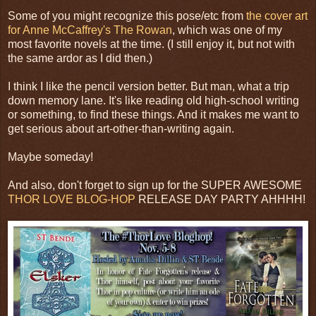
Some of you might recognize this pose/etc from
the cover art
for Anne McCaffrey's The Rowan
, which was one of my
most favorite novels at the time. (I still enjoy it, but not with
the same ardor as I did then.)
I think I like the pencil version better. But man, what a trip
down memory lane. It's like reading old high-school writing
or something, to find these things. And it makes me want to
get serious about art-other-than-writing again.
Maybe someday!
And also, don't forget to sign up for the SUPER AWESOME
THOR LOVE BLOG-HOP
RELEASE DAY PARTY AHHHH!