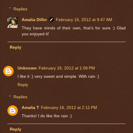
Replies
Amalia Dillin
February 16, 2012 at 9:47 AM
They have minds of their own, that's for sure :) Glad
you enjoyed it!
Reply
Unknown
February 16, 2012 at 1:06 PM
I like it :) very sweet and simple. With rain :)
Reply
Replies
Amalia T
February 16, 2012 at 2:11 PM
Thanks! I do like the rain :)
Reply