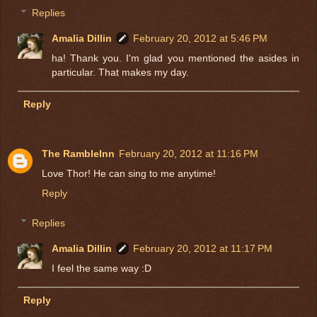
Replies
Amalia Dillin
February 20, 2012 at 5:46 PM
ha! Thank you. I'm glad you mentioned the asides in
particular. That makes my day.
Reply
The RambleInn
February 20, 2012 at 11:16 PM
Love Thor! He can sing to me anytime!
Reply
Replies
Amalia Dillin
February 20, 2012 at 11:17 PM
I feel the same way :D
Reply