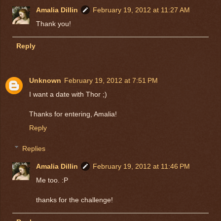
Amalia Dillin
February 19, 2012 at 11:27 AM
Thank you!
Reply
Unknown
February 19, 2012 at 7:51 PM
I want a date with Thor ;)
Thanks for entering, Amalia!
Reply
Replies
Amalia Dillin
February 19, 2012 at 11:46 PM
Me too. :P
thanks for the challenge!