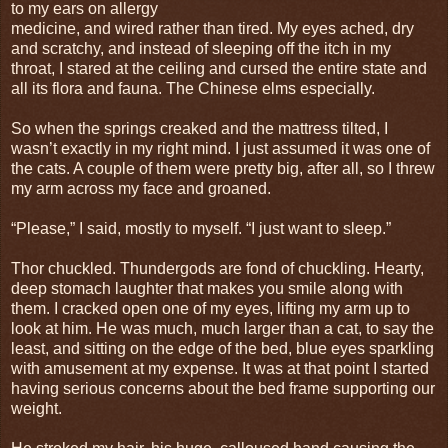
to my ears on allergy
medicine, and wired rather than tired. My eyes ached, dry
and scratchy, and instead of sleeping off the itch in my
throat, I stared at the ceiling and cursed the entire state and
all its flora and fauna. The Chinese elms especially.
So when the springs creaked and the mattress tilted, I
wasn’t exactly in my right mind. I just assumed it was one of
the cats. A couple of them were pretty big, after all, so I threw
my arm across my face and groaned.
“Please,” I said, mostly to myself. “I just want to sleep.”
Thor chuckled. Thundergods are fond of chuckling. Hearty,
deep stomach laughter that makes you smile along with
them. I cracked open one of my eyes, lifting my arm up to
look at him. He was much, much larger than a cat, to say the
least, and sitting on the edge of the bed, blue eyes sparkling
with amusement at my expense. It was at that point I started
having serious concerns about the bed frame supporting our
weight.