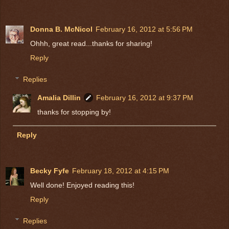
Donna B. McNicol
February 16, 2012 at 5:56 PM
Ohhh, great read...thanks for sharing!
Reply
Replies
Amalia Dillin
February 16, 2012 at 9:37 PM
thanks for stopping by!
Reply
Becky Fyfe
February 18, 2012 at 4:15 PM
Well done! Enjoyed reading this!
Reply
Replies