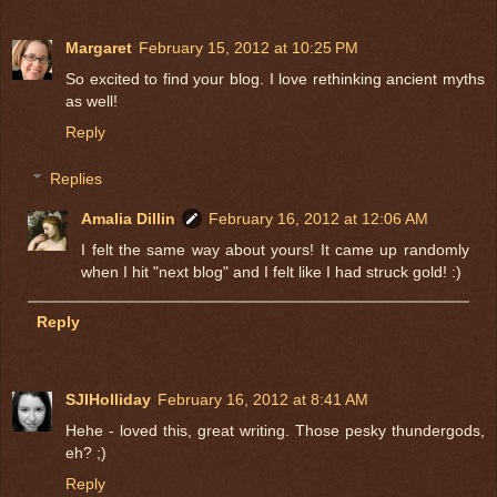
Margaret
February 15, 2012 at 10:25 PM
So excited to find your blog. I love rethinking ancient myths
as well!
Reply
Replies
Amalia Dillin
February 16, 2012 at 12:06 AM
I felt the same way about yours! It came up randomly
when I hit "next blog" and I felt like I had struck gold! :)
Reply
SJIHolliday
February 16, 2012 at 8:41 AM
Hehe - loved this, great writing. Those pesky thundergods,
eh? ;)
Reply