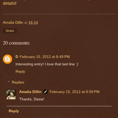
details
!
Amalia Dillin
at
16:14
Share
20 comments:
D
February 15, 2012 at 8:49 PM
Interesting entry! I love that last line :)
Reply
Replies
Amalia Dillin
February 15, 2012 at 8:59 PM
Thanks, Dasia!
Reply