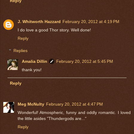
Reply
J. Whitworth Hazzard
February 20, 2012 at 4:19 PM
I do love a good Thor story. Well done!
Reply
Replies
Amalia Dillin
February 20, 2012 at 5:45 PM
thank you!
Reply
Meg McNulty
February 20, 2012 at 4:47 PM
Wonderful! Atmospheric, funny and oddly romantic. I loved
the little asides "Thundergods are..."
Reply