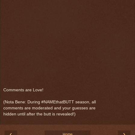
Comments are Love!
(Nota Bene: During #NAMEthatBUTT season, all
comments are moderated and your guesses are
hidden until after the butt is revealed!)
‹
›
Home