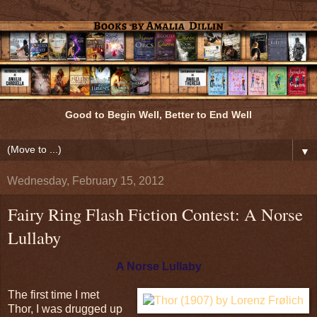
Good to Begin Well, Better to End Well
▼
Wednesday, February 15, 2012
Fairy Ring Flash Fiction Contest: A Norse
Lullaby
A Norse Lullaby
The first time I met
Thor, I was drugged up