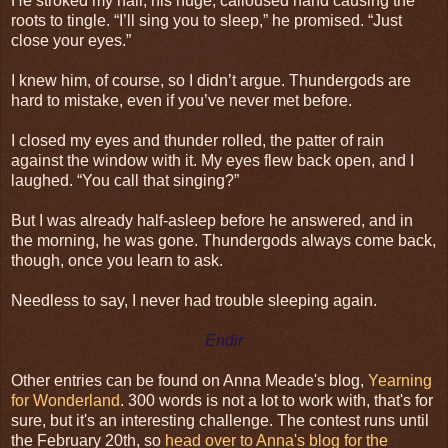
He stroked my hair, his huge, calloused hand causing the
roots to tingle. “I’ll sing you to sleep,” he promised. “Just
close your eyes.”
I knew him, of course, so I didn’t argue. Thundergods are
hard to mistake, even if you’ve never met before.
I closed my eyes and thunder rolled, the patter of rain
against the window with it. My eyes flew back open, and I
laughed. “You call that singing?”
But I was already half-asleep before he answered, and in
the morning, he was gone. Thundergods always come back,
though, once you learn to ask.
Needless to say, I never had trouble sleeping again.
Endir
Other entries can be found on Anna Meade's blog,
Yearning
for Wonderland
. 300 words is not a lot to work with, that's for
sure, but it's an interesting challenge. The contest runs until
the February 20th, so
head over to Anna's blog for the