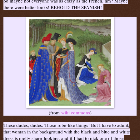
So maybe not everyone was as crazy as the French, hm? Maybe
there were better looks! BEHOLD THE SPANISH!
(from
wiki commons
)
These dudes, dudes. Those robe-like things! But I have to admit,
that woman in the background with the black and blue and white
dress is pretty sharp-looking, and if I had to pick one of those