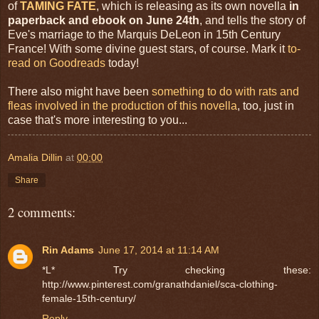
of
TAMING FATE
, which is releasing as its own novella
in
paperback and ebook on June 24th
, and tells the story of
Eve's marriage to the Marquis DeLeon in 15th Century
France! With some divine guest stars, of course. Mark it
to-
read on Goodreads
today!
There also might have been
something to do with rats and
fleas involved in the production of this novella
, too, just in
case that's more interesting to you...
Amalia Dillin
at
00:00
Share
2 comments:
Rin Adams
June 17, 2014 at 11:14 AM
*L* Try checking these:
http://www.pinterest.com/granathdaniel/sca-clothing-
female-15th-century/
Reply