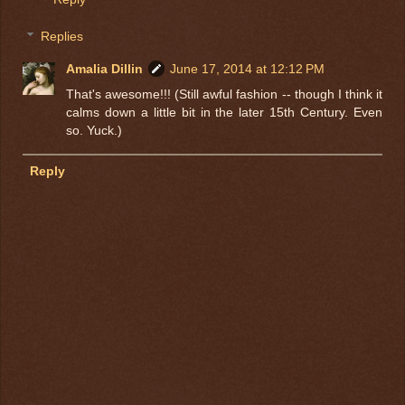
Replies
Amalia Dillin
June 17, 2014 at 12:12 PM
That's awesome!!! (Still awful fashion -- though I think it
calms down a little bit in the later 15th Century. Even
so. Yuck.)
Reply