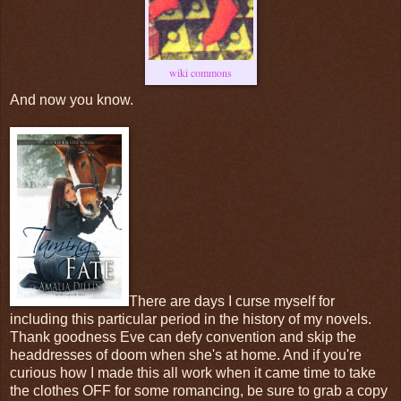
wiki commons
And now you know.
There are days I curse myself for
including this particular period in the history of my novels.
Thank goodness Eve can defy convention and skip the
headdresses of doom when she's at home. And if you're
curious how I made this all work when it came time to take
the clothes OFF for some romancing, be sure to grab a copy