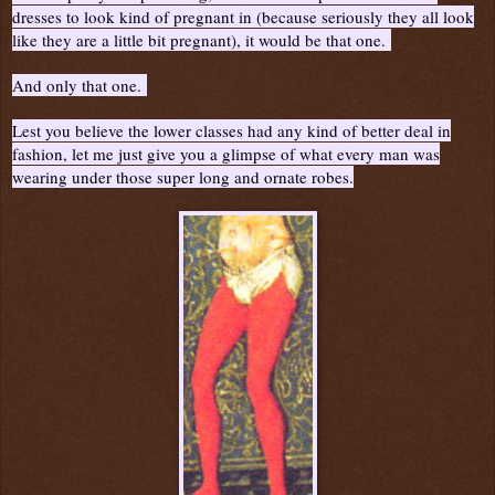
dresses to look kind of pregnant in (because seriously they all look
like they are a little bit pregnant), it would be that one.
And only that one.
Lest you believe the lower classes had any kind of better deal in
fashion, let me just give you a glimpse of what every man was
wearing under those super long and ornate robes.