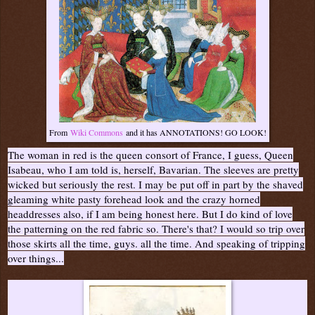
From
Wiki Commons
and it has ANNOTATIONS! GO LOOK!
The woman in red is the queen consort of France, I guess, Queen
Isabeau, who I am told is, herself, Bavarian. The sleeves are pretty
wicked but seriously the rest. I may be put off in part by the shaved
gleaming white pasty forehead look and the crazy horned
headdresses also, if I am being honest here. But I do kind of love
the patterning on the red fabric so. There's that? I would so trip over
those skirts all the time, guys. all the time. And speaking of tripping
over things...