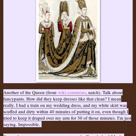
Another of the Queen (from
wiki commons
, natch). Talk about
fancypants. How did they keep dresses like that clean? I mean
really. I had a train on my wedding dress, and my white skirt was
scuffed and dirty within 40 minutes of putting it on, even though I
tried to keep it draped over my arm for 30 of those minutes. I'm just
saying. Impossible.