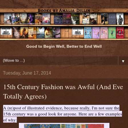
Good to Begin Well, Better to End Well
▼
Tuesday, June 17, 2014
15th Century Fashion was Awful (And Eve
Totally Agrees)
A (re)post of illustrated evidence, because really, I'm not sure the
15th century was a good look for anyone. Here are a few examples
of why: