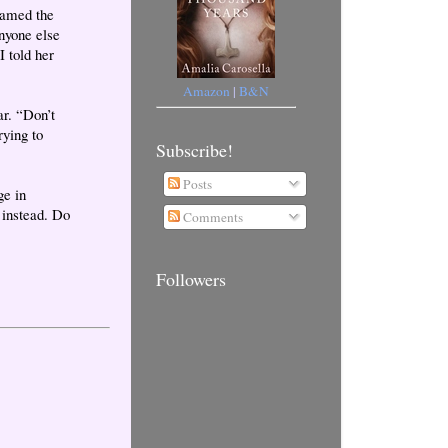
reamed the
nyone else
 told her
Amazon
|
B&N
ar. “Don’t
rying to
Subscribe!
Posts
ge in
 instead. Do
Comments
Followers