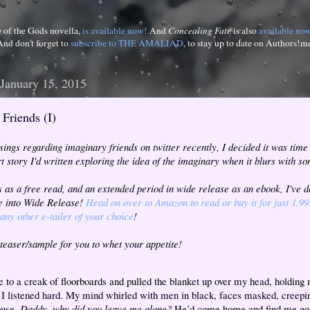
e of the Gods novella,
is available now!
And
Concealing Fate
is also
available no
And don't forget to
subscribe to THE AMALIAD
, to stay up to date on Authors!m
 January 15, 2015
Friends (I)
ings regarding imaginary friends on twitter recently, I decided it was time
rt story I'd written exploring the idea of the imaginary when it blurs with so
s as a free read, and an extended period in wide release as an ebook, I've 
te into Wide Release!
Head on over to Amazon to read or buy it for just 1.99
any other e-tailer of your choice
!
 teaser/sample for you to whet your appetite!
e to a creak of floorboards and pulled the blanket up over my head, holding
 I listened hard. My mind whirled with men in black, faces masked, creepi
ouse.
Daddy, why did you leave me alone?
He’d come home and find me gon