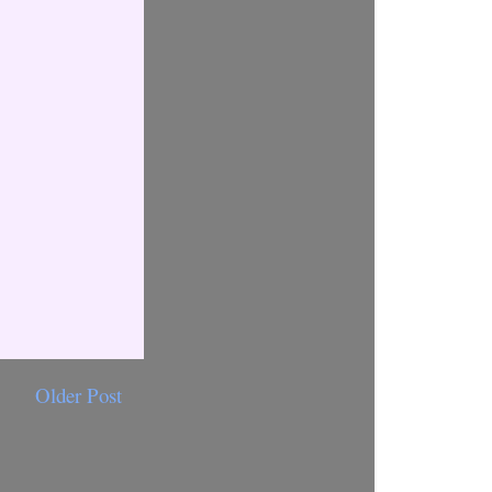
Older Post