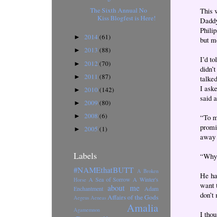
The Sixth Annual No
This w
Kiss Blogfest is Here!
Daddy
Phili
2014
(61)
►
but m
2013
(88)
►
I’d to
2012
(70)
►
didn’
2011
(87)
►
talked
I ask
2010
(142)
►
said 
2009
(80)
►
2008
(6)
►
“To m
promi
2005
(1)
►
away 
Labels
“Why 
#NAMEthatBUTT
A Broken
He ha
A Sea of Sorrow
A Winter's
Horse
want 
about me
Enchantment
Adam
don’t
Affairs of the Gods
Aegeus
Aeneas
Amalia
Agamemnon
I tho