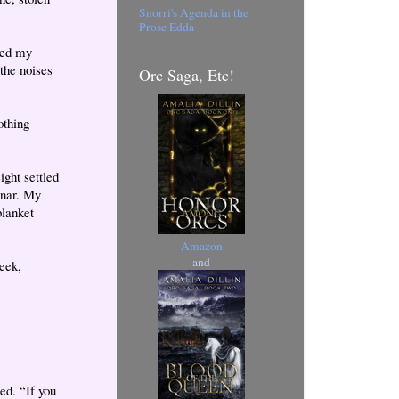
Snorri's Agenda in the
Prose Edda
ted my
the noises
Orc Saga, Etc!
othing
ight settled
onar. My
blanket
Amazon
and
eek,
ed. “If you