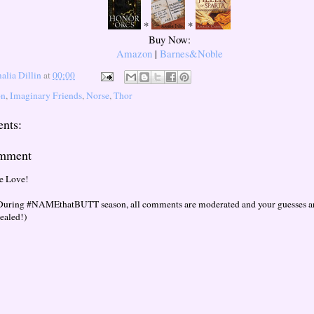
*
*
Buy Now:
Amazon
|
Barnes&Noble
lia Dillin
at
00:00
on
,
Imaginary Friends
,
Norse
,
Thor
nts:
omment
e Love!
During #NAMEthatBUTT season, all comments are moderated and your guesses are
vealed!)