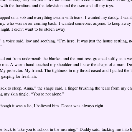
with the furniture and the television and the oven and all my toys.
cupped on a sob and everything swam with tears. I wanted my daddy. I wan
, who was never coming back. I wanted someone, anyone, to keep away 
 night. I didn’t want to be stolen away!
 a voice said, low and soothing. “I’m here. It was just the house settling, n
”
ked out from underneath the blanket and the mattress groaned softly as a we
e me. A warm hand touched my shoulder and I saw the shape of a man. D
 My protector. My friend. The tightness in my throat eased and I pulled the 
gasping for fresh air.
ack to sleep, Anna,” the shape said, a finger brushing the tears from my ch
g my skin tingle. “You’re not alone.”
though it was a lie, I believed him. Donar was always right.
 be back to take you to school in the morning,” Daddy said, tucking me into b