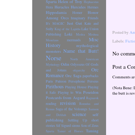
Sparta
Helen of Troy
Hephaestus
Heracles
Hercules
Hera
Hermes
Hippodamia
Honor
Homer
Among Orcs
Imaginary Friends
Just Gut
It's MAGIC
Kate and
Sully
Lake Union
King of the Lapiths
Posted by
Ama
Loki
Publishing
Medea
Medusa
Misc
mermaids
Menelaus
Labels:
Ficti
History
mythological
Name that Butt!
monsters
No comme
Norse
North American
Odin
Odysseus
Of Gods
Mythology
Post a C
Orc
and Jotuns
oligarchy
Romance
Orc Saga
paperbacks
Comments ar
Paris
Patreon
Persephone
Perseus
Pirithous
Playing House
Playing
(Nota Bene: 
Poseidon
it Safe
Playing to Win
the butt is re
Postcards from Asgard
Ragnarok
revision
reading
Romulus and
Saga of the Volsungs
Remus
Samson
science
self
and Delilah
publishing
Settling Up
short
stories
Sif
Sigurd
sirens
Son of Zeus
Taming
Sparta
Tamer of Horses