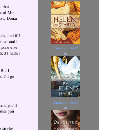
s that
e of Mrs.
 saw Donar
ds, and if I
Donar and I
anyone else.
Amazon
|
B&N
hed I hadn’t
&
 But I
d I’ll go
Amazon
|
B&N
and you’ll
&
ause you
 stories