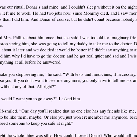
as our ritual, Donar’s and mine, and I couldn’t sleep without it on the night
 left me to work. He had two jobs now, since Mommy died, and I saw mor
ps than I did him. And Donar of course, but he didn’t count because nobody
e.
ld Mrs. Philips about him once, but she said I was too old for imaginary frien
t stop seeing him, she was going to tell my daddy to take me to the doctor. 
 about it later and we decided it would be better if I didn’t say anything to 
ed him why I’d have to go the doctor, and he got real quiet and sad and I wis
anything at all before he answered.
ake you stop seeing me,” he said. “With tests and medicines, if necessary.
se you, if you don’t want to see me anymore, you only have to tell me so, an
without any of that. All right?”
would I want you to go away?” I asked him.
lf-smiled. “One day you’ll realize that no one else has any friends like me, 
to be like them, maybe. Or else you just won’t remember me anymore, bec
 need someone to keep you safe at night.”
ught the whole thing was silly. How could I forget Donar? Who would tell me