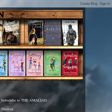
Subscribe to THE AMALIAD
a Theresa