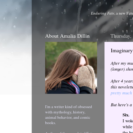
Enduring Fate
, a new Fat
About Amalia Dillin
Thursday,
Imaginary 
After my mus
(longer) sho
After 4 year
this novelet
pretty much 
But here's a
I'm a writer kind of obsessed
with mythology, history,
Six.
animal behavior, and comic
I wok
books.
while
the h