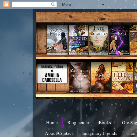
Home
Blogtacular
Books!
Orc Sa
About/Contact
Imaginary Friends
Thor