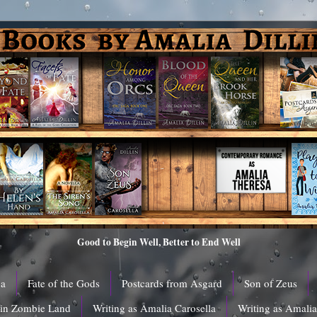
Good to Begin Well, Better to End Well
ga
Fate of the Gods
Postcards from Asgard
Son of Zeus
 in Zombie Land
Writing as Amalia Carosella
Writing as Amali