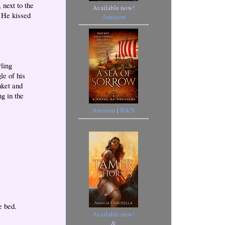
 next to the
Available now!
” He kissed
Amazon
rling
le of his
nket and
g in the
Amazon
|
B&N
e bed.
Available now!
&