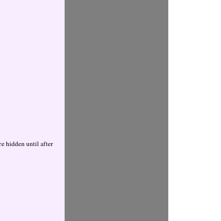
 hidden until after