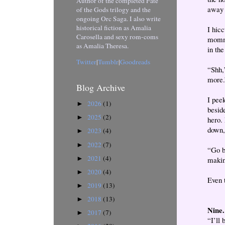
Author of the completed Fate
away 
of the Gods trilogy and the
ongoing Orc Saga. I also write
historical fiction as Amalia
I hic
Carosella and sexy rom-coms
mommy
as Amalia Theresa.
in the
Twitter
|
Tumblr
|
Goodreads
“Shh,”
more.
Blog Archive
I pee
2026
(1)
►
besid
2025
(2)
►
hero.
down, 
2023
(4)
►
2022
(7)
►
“Go b
2021
(4)
►
makin
2020
(4)
►
Even 
2019
(13)
►
2018
(13)
►
Nine.
2017
(7)
►
“I’ll