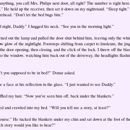
nything, you call Mrs. Philips next door, all right? The number is right here,
.” He held up the receiver, then set it down on my nightstand. “Sleep tight.
rehead. “Don’t let the bed bugs bite.”
 night, Daddy.” I hugged his neck. “See you in the morning light.”
rned out the lamp and pulled the door shut behind him, leaving only the whi
w glow of the nightlight. Footsteps shifting from carpet to linoleum, the jing
the door opening, then closing, and the click of the lock. I threw off the bla
to the window, watching him back out of the driveway, the headlights flashin
’t you supposed to be in bed?” Donar asked.
 a face at his reflection in the glass. “I just wanted to see Daddy.”
ffled my hair. “Now you’ve seen him off, back under the blankets.”
hed and crawled into my bed. “Will you tell me a story, at least?”
ourse.” He tucked the blankets under my chin and sat down at the foot of th
h story would you like to hear?”