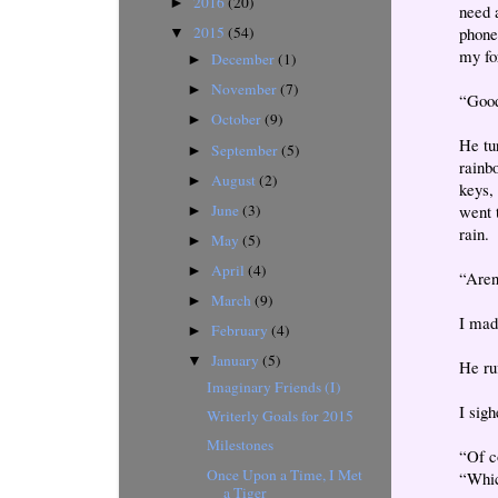
2016
(20)
►
need a
phone
2015
(54)
▼
my fo
December
(1)
►
November
(7)
►
“Good
October
(9)
►
He tu
September
(5)
►
rainbo
August
(2)
►
keys, 
June
(3)
went 
►
rain.
May
(5)
►
April
(4)
►
“Aren
March
(9)
►
I made
February
(4)
►
January
(5)
▼
He ru
Imaginary Friends (I)
I sig
Writerly Goals for 2015
Milestones
“Of c
Once Upon a Time, I Met
“Whic
a Tiger