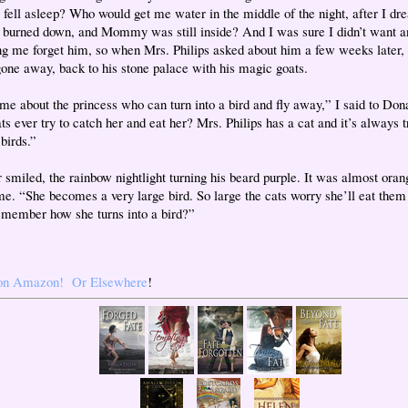
 I fell asleep? Who would get me water in the middle of the night, after I d
 burned down, and Mommy was still inside? And I was sure I didn’t want a
g me forget him, so when Mrs. Philips asked about him a few weeks later, I
gone away, back to his stone palace with his magic goats.
 me about the princess who can turn into a bird and fly away,” I said to Don
ts ever try to catch her and eat her? Mrs. Philips has a cat and it’s always t
birds.”
 smiled, the rainbow nightlight turning his beard purple. It was almost oran
me. “She becomes a very large bird. So large the cats worry she’ll eat them
emember how she turns into a bird?”
on Amazon!
Or Elsewhere
!