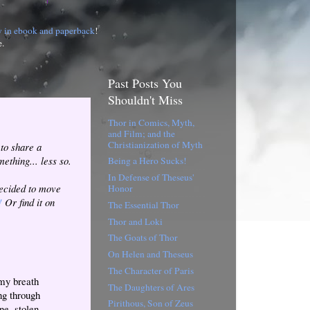
w in ebook and paperback
!
e.
Past Posts You
Shouldn't Miss
Thor in Comics, Myth,
and Film; and the
Christianization of Myth
 to share a
mething... less so.
Being a Hero Sucks!
In Defense of Theseus'
decided to move
Honor
!
Or find it on
The Essential Thor
Thor and Loki
The Goats of Thor
On Helen and Theseus
The Character of Paris
 my breath
The Daughters of Ares
ng through
Pirithous, Son of Zeus
e, stolen