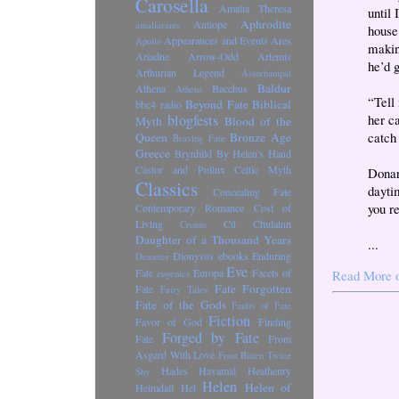
Carosella
Amalia Theresa
until
Aphrodite
Antiope
amaliarants
house
Appearances and Events
Ares
Apollo
makin
Ariadne
Arrow-Odd
Artemis
he’d 
Arthurian Legend
Assurbanipal
Baldur
Athena
Bacchus
Athens
“Tell
Beyond Fate
Biblical
bbc4 radio
blogfests
her ca
Myth
Blood of the
catch 
Queen
Bronze Age
Braving Fate
Greece
Brynhild
By Helen's Hand
Castor and Pollux
Celtic Myth
Donar
Classics
dayti
Concealing Fate
you r
Contemporary Romance
Cost of
Living
Cú Chulainn
Cronus
Daughter of a Thousand Years
...
Dionysus
ebooks
Enduring
Demeter
Eve
Fate
Europa
Facets of
Read More 
eugenics
Fate Forgotten
Fate
Fairy Tales
Fate of the Gods
Faults of Fate
Fiction
Favor of God
Finding
Forged by Fate
Fate
From
Asgard With Love
Frost Bitten Twice
Hades
Havamal
Heathenry
Shy
Helen
Helen of
Heimdall
Hel