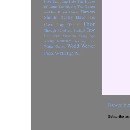
Fate
Tempting Fate
The House
of Lions
The Queen
The Odyssey
Theseus
and her Brook Horse
Should Really Have His
Thor
Own Tag
Thjalfi
Troy
Through Blood and Starlight
Ullr
Venus Victorious
Viking Age
Viking Romances
Wielding Fate
World Weaver
Winter Games
writing
Press
Zeus
Newer Po
Subscribe to: