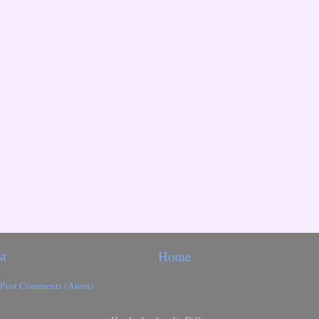
st
Home
Post Comments (Atom)