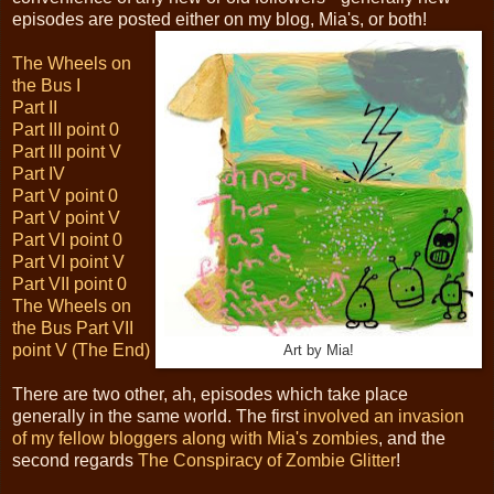
episodes are posted either on my blog, Mia's, or both!
The Wheels on
the Bus I
Part II
Part III point 0
Part III point V
Part IV
Part V point 0
Part V point V
Part VI point 0
Part VI point V
Part VII point 0
The Wheels on
the Bus Part VII
point V (The End)
Art by Mia!
There are two other, ah, episodes which take place
generally in the same world. The first
involved an invasion
of my fellow bloggers along with Mia's zombies
, and the
second regards
The Conspiracy of Zombie Glitter
!