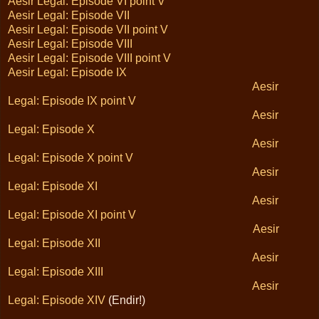
Aesir Legal: Episode VI point V
Aesir Legal: Episode VII
Aesir Legal: Episode VII point V
Aesir Legal: Episode VIII
Aesir Legal: Episode VIII point V
Aesir Legal: Episode IX
Aesir
Legal: Episode IX point V
Aesir
Legal: Episode X
Aesir
Legal: Episode X point V
Aesir
Legal: Episode XI
Aesir
Legal: Episode XI point V
Aesir
Legal: Episode XII
Aesir
Legal: Episode XIII
Aesir
Legal: Episode XIV
(Endir!)