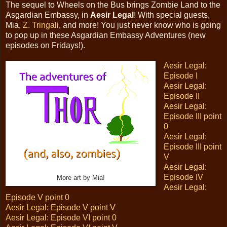
The sequel to Wheels on the Bus brings Zombie Land to the
Asgardian Embassy, in
Aesir Legal
! With special guests,
Mia,
Z. Tringali
, and more! You just never know who is going
to pop up in these Asgardian Embassy Adventures (new
episodes on Fridays!).
Aesir Legal:
Episode I
Aesir Legal:
Episode II
Aesir Legal:
Episode III point
0
Aesir Legal:
Episode III point
V
Aesir Legal:
Episode IV
More art by Mia!
Aesir Legal:
Episode V point 0
Aesir Legal: Episode V point V
Aesir Legal: Episode VI point 0