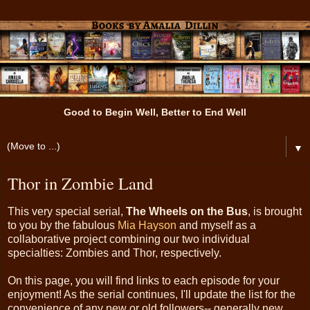
Good to Begin Well, Better to End Well
▼
Thor in Zombie Land
This very special serial,
The Wheels on the Bus
, is brought
to you by the fabulous
Mia Hayson
and myself as a
collaborative project combining our two individual
specialties: Zombies and Thor, respectively.
On this page, you will find links to each episode for your
enjoyment! As the serial continues, I'll update the list for the
convenience of any new or old followers-- generally new