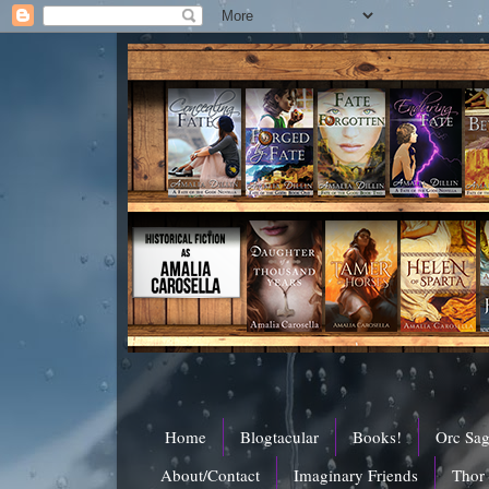
Home
Blogtacular
Books!
Orc Sa
About/Contact
Imaginary Friends
Thor