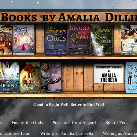
Good to Begin Well, Better to End Well
ga
Fate of the Gods
Postcards from Asgard
Son of Zeus
 in Zombie Land
Writing as Amalia Carosella
Writing as Amali