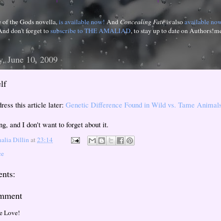
e of the Gods novella,
is available now!
And
Concealing Fate
is also
available no
And don't forget to
subscribe to THE AMALIAD
, to stay up to date on Authors!m
, June 10, 2009
lf
ress this article later:
Genetic Difference Found in Wild vs. Tame Animal
ing, and I don't want to forget about it.
lia Dillin
at
23:14
ce
nts:
omment
e Love!