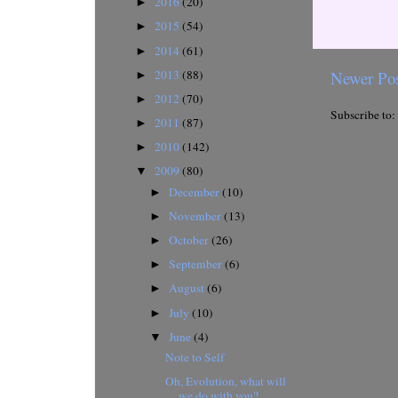
2016
(20)
►
2015
(54)
►
2014
(61)
►
2013
(88)
Newer Po
►
2012
(70)
►
Subscribe to:
2011
(87)
►
2010
(142)
►
2009
(80)
▼
December
(10)
►
November
(13)
►
October
(26)
►
September
(6)
►
August
(6)
►
July
(10)
►
June
(4)
▼
Note to Self
Oh, Evolution, what will
we do with you?