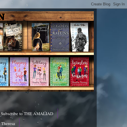
Subscribe to THE AMALIAD
a Theresa