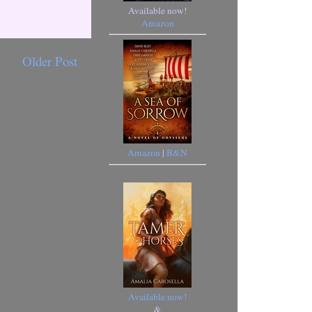
Available now!
Amazon
Older Post
Amazon
|
B&N
Available now!
&