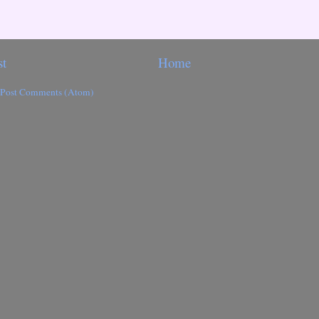
st
Home
Post Comments (Atom)