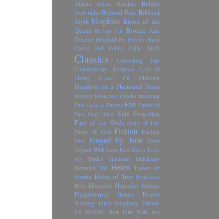
Baldur
Athena
Bacchus
Athens
Beyond Fate
Biblical
bbc4 radio
blogfests
Myth
Blood of the
Queen
Bronze Age
Braving Fate
Greece
Brynhild
By Helen's Hand
Castor and Pollux
Celtic Myth
Classics
Concealing Fate
Contemporary Romance
Cost of
Living
Cú Chulainn
Cronus
Daughter of a Thousand Years
Dionysus
ebooks
Enduring
Demeter
Eve
Fate
Europa
Facets of
eugenics
Fate Forgotten
Fate
Fairy Tales
Fate of the Gods
Faults of Fate
Fiction
Favor of God
Finding
Forged by Fate
Fate
From
Asgard With Love
Frost Bitten Twice
Hades
Havamal
Heathenry
Shy
Helen
Helen of
Heimdall
Hel
Sparta
Helen of Troy
Hephaestus
Heracles
Hercules
Hera
Hermes
Hippodamia
Honor
Homer
Among Orcs
Imaginary Friends
Just Gut
It's MAGIC
Kate and