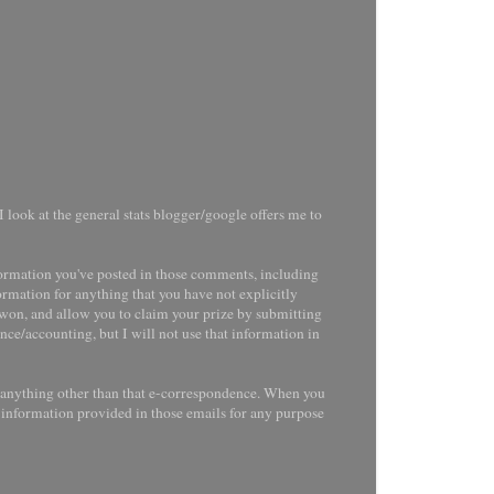
 look at the general stats blogger/google offers me to
ormation you've posted in those comments, including
ormation for anything that you have not explicitly
e won, and allow you to claim your prize by submitting
nce/accounting, but I will not use that information in
r anything other than that e-correspondence. When you
l information provided in those emails for any purpose