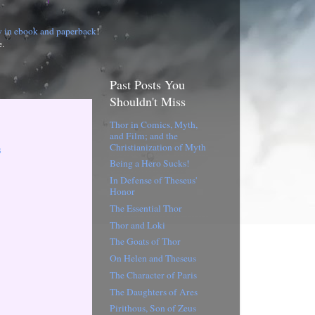
w in ebook and paperback
!
e.
Past Posts You
Shouldn't Miss
Thor in Comics, Myth,
and Film; and the
Christianization of Myth
s
Being a Hero Sucks!
In Defense of Theseus'
Honor
The Essential Thor
Thor and Loki
The Goats of Thor
On Helen and Theseus
The Character of Paris
The Daughters of Ares
Pirithous, Son of Zeus