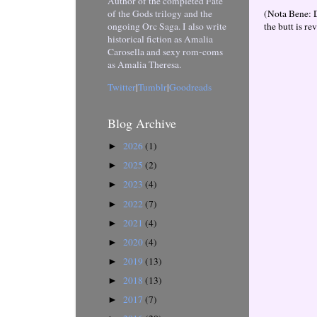
Author of the completed Fate
(Nota Bene: 
of the Gods trilogy and the
the butt is re
ongoing Orc Saga. I also write
historical fiction as Amalia
Carosella and sexy rom-coms
as Amalia Theresa.
Twitter
|
Tumblr
|
Goodreads
Blog Archive
2026
(1)
►
2025
(2)
►
2023
(4)
►
2022
(7)
►
2021
(4)
►
2020
(4)
►
2019
(13)
►
2018
(13)
►
2017
(7)
►