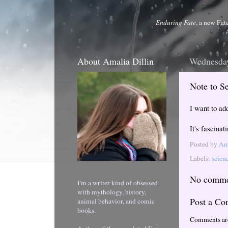
Enduring Fate
, a new Fat
About Amalia Dillin
Wednesday
Note to Se
I want to add
It's fascinat
Posted by
Ama
Labels:
scien
No comme
I'm a writer kind of obsessed
with mythology, history,
Post a C
animal behavior, and comic
books.
Comments ar