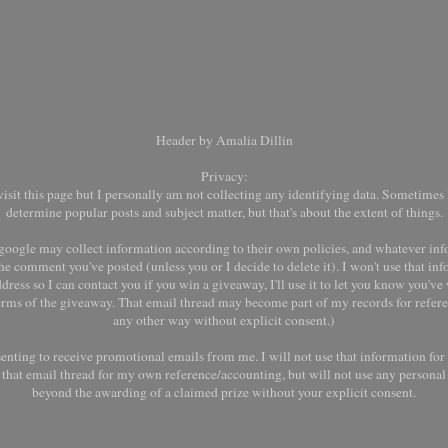
Header by Amalia Dillin
Privacy:
it this page but I personally am not collecting any identifying data. Sometimes I
determine popular posts and subject matter, but that's about the extent of things.
oogle may collect information according to their own policies, and whatever inf
he comment you've posted (unless you or I decide to delete it). I won't use that inf
dress so I can contact you if you win a giveaway, I'll use it to let you know you'v
terms of the giveaway. That email thread may become part of my records for refere
any other way without explicit consent.)
senting to receive promotional emails from me. I will not use that information fo
ep that email thread for my own reference/accounting, but will not use any persona
beyond the awarding of a claimed prize without your explicit consent.