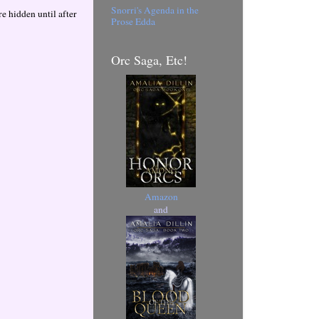
Snorri's Agenda in the
 hidden until after
Prose Edda
Orc Saga, Etc!
Amazon
and