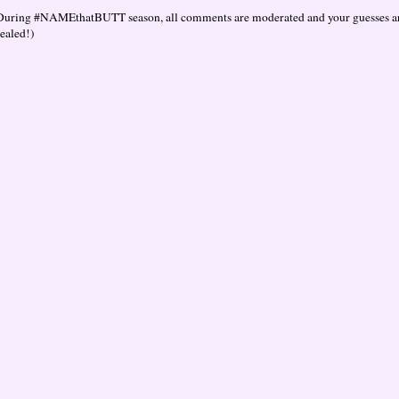
During #NAMEthatBUTT season, all comments are moderated and your guesses are
vealed!)