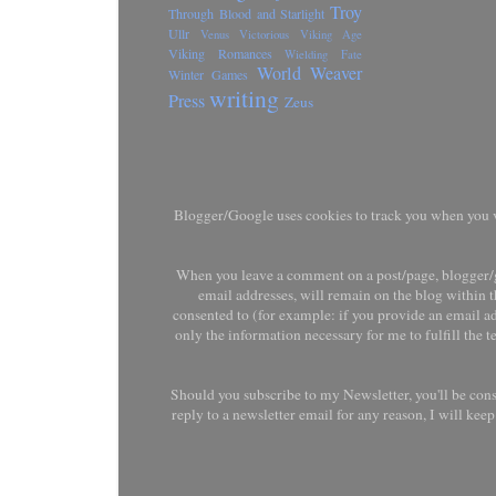
Troy
Through Blood and Starlight
Ullr
Venus Victorious
Viking Age
Viking Romances
Wielding Fate
World Weaver
Winter Games
writing
Press
Zeus
Blogger/Google uses cookies to track you when you vis
When you leave a comment on a post/page, blogger/g
email addresses, will remain on the blog within t
consented to (for example: if you provide an email ad
only the information necessary for me to fulfill the 
Should you subscribe to my Newsletter, you'll be con
reply to a newsletter email for any reason, I will ke