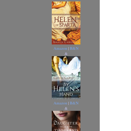
Amazon
|
B&N
&
Amazon
|
B&N
&