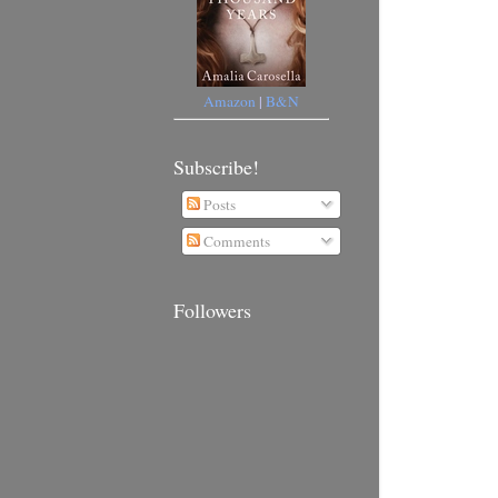
Amazon
|
B&N
Subscribe!
Posts
Comments
Followers