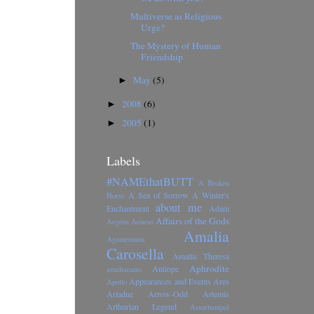
Multiverse as Religious
Urge?
The Mystery of Human
Friendship
May
(5)
►
2008
(6)
►
2005
(1)
►
Labels
#NAMEthatBUTT
A Broken
A Sea of Sorrow
A Winter's
Horse
about me
Enchantment
Adam
Affairs of the Gods
Aegeus
Aeneas
Amalia
Agamemnon
Carosella
Amalia Theresa
Aphrodite
Antiope
amaliarants
Appearances and Events
Ares
Apollo
Ariadne
Arrow-Odd
Artemis
Arthurian Legend
Assurbanipal