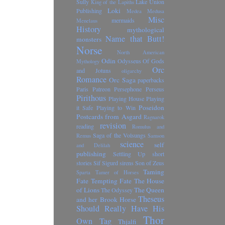
Sully
Lake Union
King of the Lapiths
Loki
Publishing
Medea
Medusa
Misc
mermaids
Menelaus
History
mythological
Name that Butt!
monsters
Norse
North American
Odin
Odysseus
Of Gods
Mythology
Orc
and Jotuns
oligarchy
Romance
Orc Saga
paperbacks
Paris
Patreon
Persephone
Perseus
Pirithous
Playing House
Playing
Poseidon
it Safe
Playing to Win
Postcards from Asgard
Ragnarok
revision
reading
Romulus and
Saga of the Volsungs
Remus
Samson
science
self
and Delilah
publishing
Settling Up
short
stories
Sif
Sigurd
sirens
Son of Zeus
Taming
Sparta
Tamer of Horses
Fate
Tempting Fate
The House
of Lions
The Queen
The Odyssey
Theseus
and her Brook Horse
Should Really Have His
Thor
Own Tag
Thjalfi