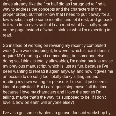
times already, like the first half did as I struggled to find a
way to address the concepts and the characters in the
proper order), but that I know that I need to put it away for a
few weeks, maybe some months, and let it rest, and go back
to it with fresh eyes so that I can read what I actually wrote
on the page instead of what I think, or what I'm expecting to
read.
So instead of working on revising my recently completed
work (I am workshopping it, however, which since it doesn't
require MY reading and commenting, but someone else
doing so, I think is totally allowable), I'm going back to revise
my previous manuscript, which is just as fun, because I've
been wanting to reread it again anyway, and now it gives me
an excuse to do so! (I feel totally dorky sitting around
reading my own writing for pleasure. I mean, it just seems
kind of egotistical. But I can't quite stop myself all the time
because I love my characters and I love the stories I'm
telling, maybe that's the way it's supposed to be. If I don't
love it, how on earth will anyone else?)
I've also got some chapters to go over for said workshop by