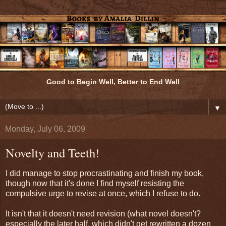
Good to Begin Well, Better to End Well
▼
Monday, July 06, 2009
Novelty and Teeth!
I did manage to stop procrastinating and finish my book,
though now that it's done I find myself resisting the
compulsive urge to revise at once, which I refuse to do.
It isn't that it doesn't need revision (what novel doesn't?
especially the later half, which didn't get rewritten a dozen