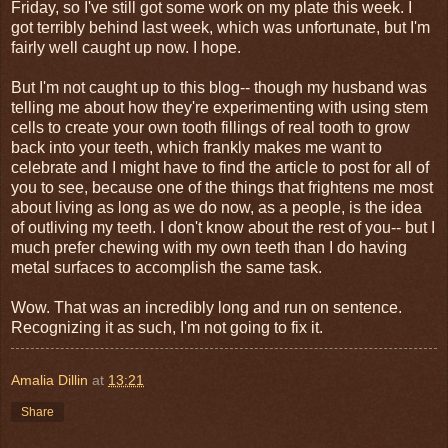
Friday, so I've still got some work on my plate this week. I
got terribly behind last week, which was unfortunate, but I'm
fairly well caught up now. I hope.
But I'm not caught up to this blog-- though my husband was
telling me about how they're experimenting with using stem
cells to create your own tooth fillings of real tooth to grow
back into your teeth, which frankly makes me want to
celebrate and I might have to find the article to post for all of
you to see, because one of the things that frightens me most
about living as long as we do now, as a people, is the idea
of outliving my teeth. I don't know about the rest of you-- but I
much prefer chewing with my own teeth than I do having
metal surfaces to accomplish the same task.
Wow. That was an incredibly long and run on sentence.
Recognizing it as such, I'm not going to fix it.
Amalia Dillin
at
13:21
Share