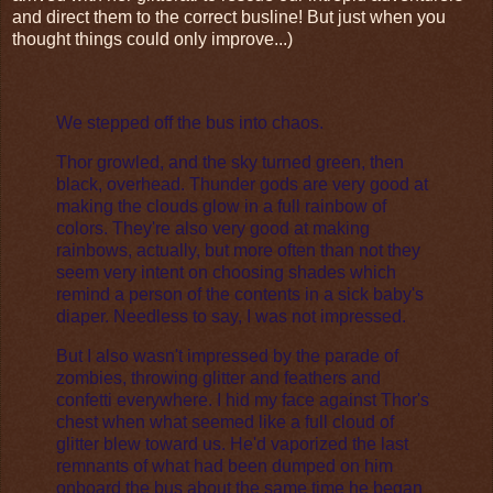
and direct them to the correct busline! But just when you
thought things could only improve...)
We stepped off the bus into chaos.
Thor growled, and the sky turned green, then
black, overhead. Thunder gods are very good at
making the clouds glow in a full rainbow of
colors. They're also very good at making
rainbows, actually, but more often than not they
seem very intent on choosing shades which
remind a person of the contents in a sick baby's
diaper. Needless to say, I was not impressed.
But I also wasn't impressed by the parade of
zombies, throwing glitter and feathers and
confetti everywhere. I hid my face against Thor's
chest when what seemed like a full cloud of
glitter blew toward us. He'd vaporized the last
remnants of what had been dumped on him
onboard the bus about the same time he began