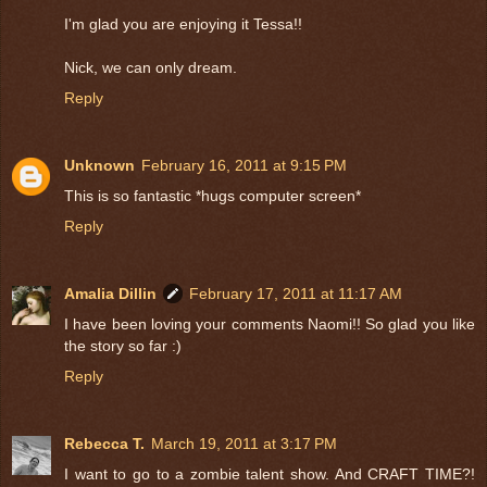
I'm glad you are enjoying it Tessa!!
Nick, we can only dream.
Reply
Unknown
February 16, 2011 at 9:15 PM
This is so fantastic *hugs computer screen*
Reply
Amalia Dillin
February 17, 2011 at 11:17 AM
I have been loving your comments Naomi!! So glad you like
the story so far :)
Reply
Rebecca T.
March 19, 2011 at 3:17 PM
I want to go to a zombie talent show. And CRAFT TIME?!