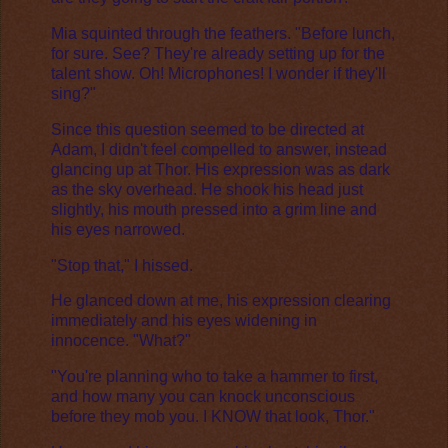
Mia squinted through the feathers. "Before lunch,
for sure. See? They're already setting up for the
talent show. Oh! Microphones! I wonder if they'll
sing?"
Since this question seemed to be directed at
Adam, I didn't feel compelled to answer, instead
glancing up at Thor. His expression was as dark
as the sky overhead. He shook his head just
slightly, his mouth pressed into a grim line and
his eyes narrowed.
"Stop that," I hissed.
He glanced down at me, his expression clearing
immediately and his eyes widening in
innocence. "What?"
"You're planning who to take a hammer to first,
and how many you can knock unconscious
before they mob you. I KNOW that look, Thor."