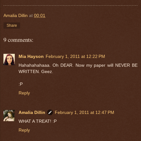
Amalia Dillin
at
00:01
Share
9 comments:
Mia Hayson
February 1, 2011 at 12:22 PM
Hahahahahaaa. Oh DEAR. Now my paper will NEVER BE
WRITTEN. Geez.
:P
Reply
Amalia Dillin
February 1, 2011 at 12:47 PM
WHAT A TREAT! :P
Reply