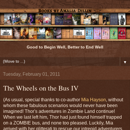
Good to Begin Well, Better to End Well
▼
Tuesday, February 01, 2011
The Wheels on the Bus IV
(As usual, special thanks to co-author
Mia Hayson
, without
whom these fabulous scenarios would never have been
imagined! Thor's adventures in Zombie Land continue!
When we last left him, Thor had just found himself trapped
on a ZOMBIE bus, and none too pleased. Luckily, Mia
arrived with her glitterati to rescue our intrepid adventurers