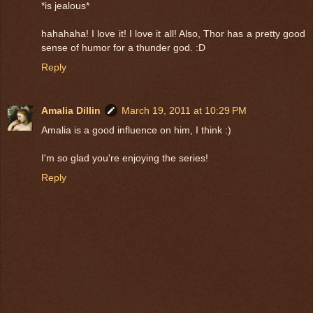
*is jealous*
hahahaha! I love it! I love it all! Also, Thor has a pretty good
sense of humor for a thunder god. :D
Reply
Amalia Dillin
March 19, 2011 at 10:29 PM
Amalia is a good influence on him, I think :)
I'm so glad you're enjoying the series!
Reply