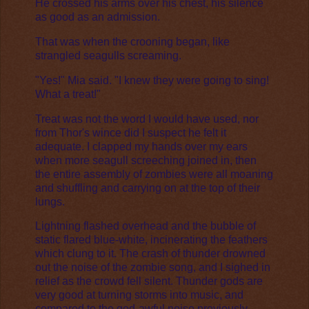
He crossed his arms over his chest, his silence
as good as an admission.
That was when the crooning began, like
strangled seagulls screaming.
"Yes!" Mia said. "I knew they were going to sing!
What a treat!"
Treat was not the word I would have used, nor
from Thor's wince did I suspect he felt it
adequate. I clapped my hands over my ears
when more seagull screeching joined in, then
the entire assembly of zombies were all moaning
and shuffling and carrying on at the top of their
lungs.
Lightning flashed overhead and the bubble of
static flared blue-white, incinerating the feathers
which clung to it. The crash of thunder drowned
out the noise of the zombie song, and I sighed in
relief as the crowd fell silent. Thunder gods are
very good at turning storms into music, and
compared to the god-awful noise previously