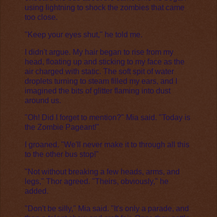
using lightning to shock the zombies that came
too close.
"Keep your eyes shut," he told me.
I didn't argue. My hair began to rise from my
head, floating up and sticking to my face as the
air charged with static. The soft spit of water
droplets turning to steam filled my ears, and I
imagined the bits of glitter flaming into dust
around us.
"Oh! Did I forget to mention?" Mia said. "Today is
the Zombie Pageant!"
I groaned. "We'll never make it to through all this
to the other bus stop!"
"Not without breaking a few heads, arms, and
legs," Thor agreed. "Theirs, obviously," he
added.
"Don't be silly," Mia said. "It's only a parade, and