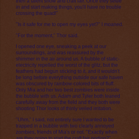
then a talent show and craft fair. Once they settle
in and start making things, you'll have no trouble
crossing the quad!"
"Is it safe for me to open my eyes yet?" I moaned.
"For the moment," Thor said.
I opened one eye, sneaking a peek at our
surroundings, and was reassured by the
shimmer in the air around us. A bubble of static-
electricity repelled the worst of the glitz, but the
feathers had begun sticking to it, and it wouldn't
be long before everything outside our safe haven
was obscured by rainbow-colored bits of fluff.
Only Mia and her two best zombies were inside
the bubble with us. Adam and Tyler both leaned
carefully away from the field and they both were
shooting Thor looks of thinly veiled irritation.
"Uhm," I said, not entirely sure I wanted to be
trapped in a bubble with two clearly annoyed
zombies, friends of Mia's or not. "Exactly when
are they going to start the craft fair portion?"