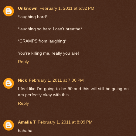
Unknown
February 1, 2011 at 6:32 PM
*laughing hard*
*laughing so hard I can't breathe*
*CRAMPS from laughing*
You're killing me, really you are!
Reply
Nick
February 1, 2011 at 7:00 PM
I feel like I'm going to be 90 and this will still be going on. I
am perfectly okay with this.
Reply
Amalia T
February 1, 2011 at 8:09 PM
hahaha.