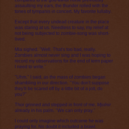
assaulting my ears, the thunder rolled with the
tones of tympanis in concert. My favorite lullaby.
Except that every undead creature in the place
was staring at us. Needless to say, my relief at
not being subjected to zombie-song was short-
lived.
Mia sighed. "Well. That's too bad, really.
Zombies almost never sing and I was hoping to
record my observations for the end of term paper
I need to write."
"Uhm," I said, as the mass of zombies began
shambling in our direction. "You don't suppose
they'll be scared off by a little bit of a jolt, do
you?"
Thor grinned and stepped in front of me,
Mjolnir
already in his palm. "We can only pray."
I could only imagine which outcome he was
praying for. No doubt it included a brawl.