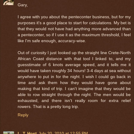
Gary,
I agree with you about the penteconter business, but for my
purposes it's a good place to start for calculations. My bet is
that they would not have had anything more advanced than
a penteconter, so if I use it as the maximum threshold, I feel
like I'm safe enough, accuracy-wise.
Out of curiosity I just looked up the straight line Crete-North
African Coast distance with that tool I linked to, and my
guesstimate of 6 knots average speed, and it tells me it
would have taken roughly 34 hours! 3-4 days at sea without
anywhere to put in for the night. I wish I could go back in
time and ask them how they would have gone about
making that kind of trip. I can't imagine that they would be
able to row straight through the night. The men would be
exhausted, and there isn't really room for extra relief
rowers. That is a pretty long trip.
Reply
L. T. Host
July 20, 2010 at 12:55 PM