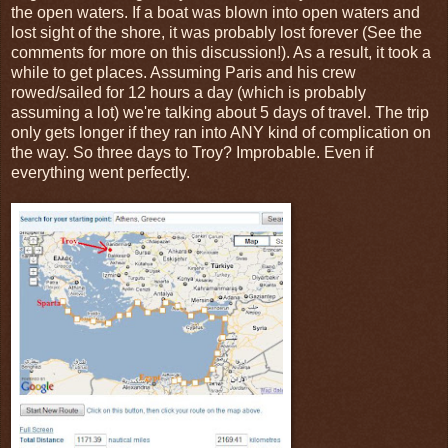
the open waters. If a boat was blown into open waters and
lost sight of the shore, it was probably lost forever (See the
comments for more on this discussion!). As a result, it took a
while to get places. Assuming Paris and his crew
rowed/sailed for 12 hours a day (which is probably
assuming a lot) we're talking about 5 days of travel. The trip
only gets longer if they ran into ANY kind of complication on
the way. So three days to Troy? Improbable. Even if
everything went perfectly.