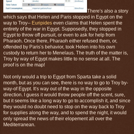
There's also a story
which says that Helen and Paris stopped in Egypt on the
way to Troy--
Euripides
even claims that Helen spent the
entirety of the war in Egypt. Supposedly, they stopped in
Egypt to throw off pursuit, or even to ask for help from
Pharaoh. Once there, Pharaoh either refused them, or,
offended by Paris's behavior, took Helen into his own
custody to return her to Menelaus. The truth of the matter is,
Troy by way of Egypt makes little to no sense at all. The
proof is on the map!
Not only would a trip to Egypt from Sparta take a solid
month, but as you can see, there is no way to go to Troy by-
way-of Egypt. It's way out of the way in the opposite
direction. I guess it would throw people off the scent, sure,
but it seems like a long way to go to accomplish it, and since
they would no doubt need to stop on the way back to Troy
for supplies along the way, and to spend the night, it would
only spread the news of their elopement all over the
Mediterranean.