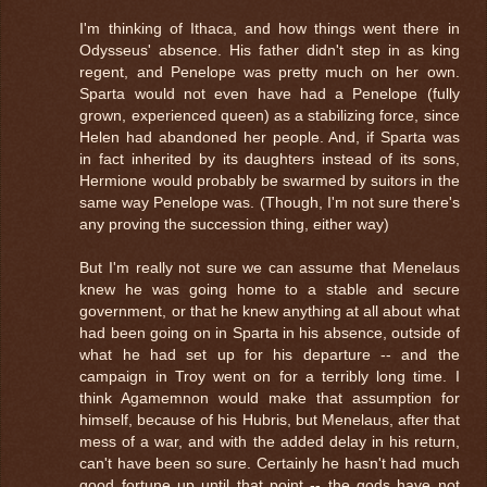
I'm thinking of Ithaca, and how things went there in
Odysseus' absence. His father didn't step in as king
regent, and Penelope was pretty much on her own.
Sparta would not even have had a Penelope (fully
grown, experienced queen) as a stabilizing force, since
Helen had abandoned her people. And, if Sparta was
in fact inherited by its daughters instead of its sons,
Hermione would probably be swarmed by suitors in the
same way Penelope was. (Though, I'm not sure there's
any proving the succession thing, either way)
But I'm really not sure we can assume that Menelaus
knew he was going home to a stable and secure
government, or that he knew anything at all about what
had been going on in Sparta in his absence, outside of
what he had set up for his departure -- and the
campaign in Troy went on for a terribly long time. I
think Agamemnon would make that assumption for
himself, because of his Hubris, but Menelaus, after that
mess of a war, and with the added delay in his return,
can't have been so sure. Certainly he hasn't had much
good fortune up until that point -- the gods have not