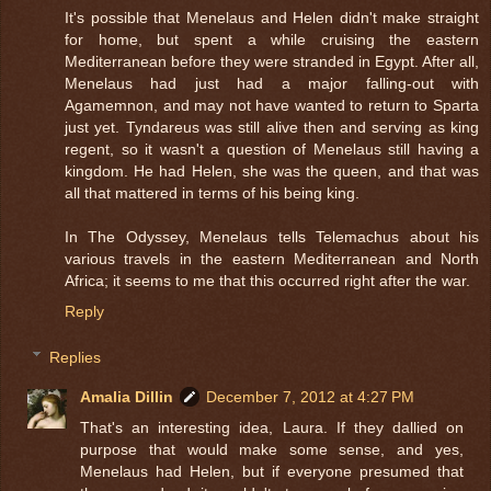
It's possible that Menelaus and Helen didn't make straight
for home, but spent a while cruising the eastern
Mediterranean before they were stranded in Egypt. After all,
Menelaus had just had a major falling-out with
Agamemnon, and may not have wanted to return to Sparta
just yet. Tyndareus was still alive then and serving as king
regent, so it wasn't a question of Menelaus still having a
kingdom. He had Helen, she was the queen, and that was
all that mattered in terms of his being king.
In The Odyssey, Menelaus tells Telemachus about his
various travels in the eastern Mediterranean and North
Africa; it seems to me that this occurred right after the war.
Reply
Replies
Amalia Dillin
December 7, 2012 at 4:27 PM
That's an interesting idea, Laura. If they dallied on
purpose that would make some sense, and yes,
Menelaus had Helen, but if everyone presumed that