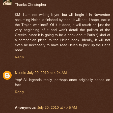
Thanks Christopher!
KM: I am not writing it yet, but will begin it in November
assuming Helen is finished by then. It will not, I hope, tackle
the Trojan war itself. Of if it does, it will touch on just the
very beginning of it and won't detail the politics of the
Greeks, since it is going to be a book about Paris :) kind of
a companion piece to the Helen book. Ideally, it will not
even be necessary to have read Helen to pick up the Paris
book.
Reply
Nicole
July 20, 2010 at 4:24 AM
Yep! All legends really, perhaps once originally based on
fact..
Reply
Anonymous
July 20, 2010 at 4:45 AM