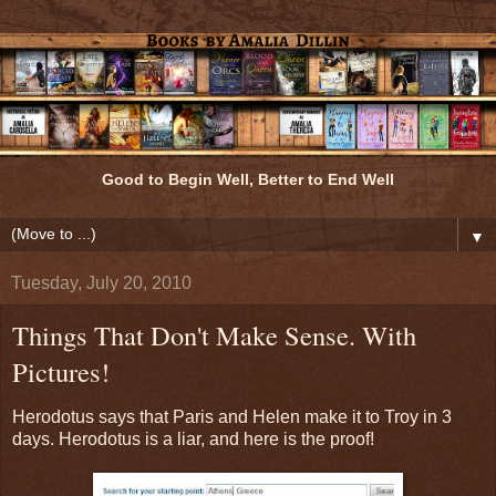
Good to Begin Well, Better to End Well
▼
Tuesday, July 20, 2010
Things That Don't Make Sense. With
Pictures!
Herodotus says that Paris and Helen make it to Troy in 3
days. Herodotus is a liar, and here is the proof!