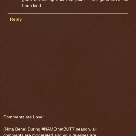
been kind.
Reply
Comments are Love!
(Nota Bene: During #NAMEthatBUTT season, all
comments are moderated and your guesses are