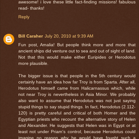
awesome! i love these little fact-finding missions! fabulous
read- thanks!
Reply
Bill Caraher
July 20, 2010 at 9:39 AM
Fun post, Amalia! But people think more and more that
ancient ships did venture out to sea and out of sight of land.
Not that this would make either Euripides or Herodotus
more plausible.
The bigger issue is that people in the 5th century would
certainly have an idea how far Troy is from Sparta. After all,
Herodotus himself came from Halicarnassus which, while
not near Troy is nevertheless in Asia Minor. We probably
also want to assume that Herodotus was not just saying
stupid things to say stupid things. In fact, Herodotus (2.112-
120) is pretty careful and critical of both Homer and the
Egyptian priests who recount the alternative story of Helen
and Alexander. He suggests that Helen was in Egypt or at
least not under Priam's control, because Herodotus could
imagine no reason why he would have fought such a