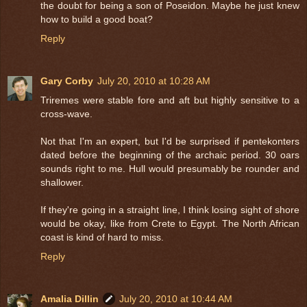
the doubt for being a son of Poseidon. Maybe he just knew
how to build a good boat?
Reply
Gary Corby
July 20, 2010 at 10:28 AM
Triremes were stable fore and aft but highly sensitive to a
cross-wave.
Not that I'm an expert, but I'd be surprised if pentekonters
dated before the beginning of the archaic period. 30 oars
sounds right to me. Hull would presumably be rounder and
shallower.
If they're going in a straight line, I think losing sight of shore
would be okay, like from Crete to Egypt. The North African
coast is kind of hard to miss.
Reply
Amalia Dillin
July 20, 2010 at 10:44 AM