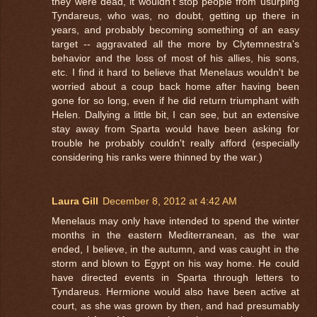
they were dead, it wouldn't stop people from usurping
Tyndareus, who was, no doubt, getting up there in
years, and probably becoming something of an easy
target -- aggravated all the more by Clytemnestra's
behavior and the loss of most of his allies, his sons,
etc. I find it hard to believe that Menelaus wouldn't be
worried about a coup back home after having been
gone for so long, even if he did return triumphant with
Helen. Dallying a little bit, I can see, but an extensive
stay away from Sparta would have been asking for
trouble he probably couldn't really afford (especially
considering his ranks were thinned by the war.)
Laura Gill
December 8, 2012 at 4:42 AM
Menelaus may only have intended to spend the winter
months in the eastern Mediterranean, as the war
ended, I believe, in the autumn, and was caught in the
storm and blown to Egypt on his way home. He could
have directed events in Sparta through letters to
Tyndareus. Hermione would also have been active at
court, as she was grown by then, and had presumably