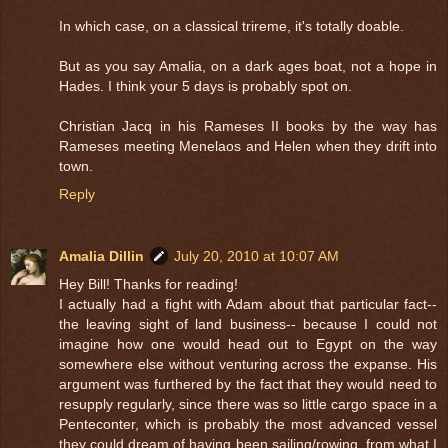
In which case, on a classical trireme, it's totally doable.
But as you say Amalia, on a dark ages boat, not a hope in
Hades. I think your 5 days is probably spot on.
Christian Jacq in his Rameses II books by the way has
Rameses meeting Menelaos and Helen when they drift into
town.
Reply
Amalia Dillin
July 20, 2010 at 10:07 AM
Hey Bill! Thanks for reading!
I actually had a fight with Adam about that particular fact--
the leaving sight of land business-- because I could not
imagine how one would head out to Egypt on the way
somewhere else without venturing across the expanse. His
argument was furthered by the fact that they would need to
resupply regularly, since there was so little cargo space in a
Penteconter, which is probably the most advanced vessel
they could dream of having been sailing/rowing, from what I