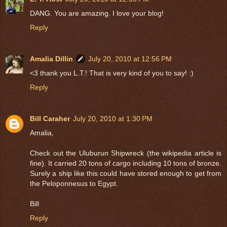
DANG. You are amazing. I love your blog!
Reply
Amalia Dillin
July 20, 2010 at 12:56 PM
<3 thank you L.T.! That is very kind of you to say! :)
Reply
Bill Caraher
July 20, 2010 at 1:30 PM
Amalia,
Check out the Uluburun Shipwreck (the wikipedia article is
fine). It carried 20 tons of cargo including 10 tons of bronze.
Surely a ship like this could have stored enough to get from
the Peloponnesus to Egypt.
Bill
Reply