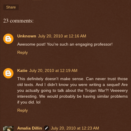
Share
23 comments:
Unknown
July 20, 2010 at 12:16 AM
Awesome post! You're such an engaging professor!
Reply
Katie
July 20, 2010 at 12:19 AM
This definitely doesn't make sense. Can never trust those
old texts. And I didn't know you were writing a sequel! Are
you actually going to talk about the Trojan War?! Veeeeery
interesting. We would probably be having similar problems
if you did. lol
Reply
Amalia Dillin
July 20, 2010 at 12:23 AM