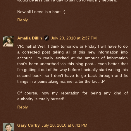
would be less than a day to sail up to visit my nephew.
Now all I need is a boat. :)
Reply
Amalia Dillin
July 20, 2010 at 2:37 PM
VR: haha! Well, I think tomorrow or Friday I will have to do
a corrected post taking all of this new information into
account. I'm really excited at the amount of information
that's been unearthed via this blog post-- even better that
I'm getting it out of the way before I actually start writing this
second book, so I don't have to go back through and fix
things in a painstaking manner after the fact. :P
Of course, now my reputation for being any kind of
authority is totally busted!
Reply
Gary Corby
July 20, 2010 at 6:41 PM