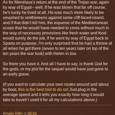
As for Menelaus's return at the end of the Trojan war, again
by way of Egypt-- well. If he was blown that far off course,
he's lucky he lived at all. He was much more likely to be
smashed to smithereens against some cliff-faced-island,
and if that didn't kill him, the expanse of the Mediterranean
ocean that he would have needed to cross without much in
the way of necessary provisions like fresh water and food
would surely do the job. If he went by way of Egypt back to
Sparta on purpose, I'm only surprised that he had a throne at
all when he got there (seven to ten years later on top of the
ten years the war took) with Helen in tow.
So there you have it. And all I have to say, is thank God for
the gods, or my plot for the sequel would have just gone to
an early grave.
(if you want to calculate your own routes around and about
by boat,
this is the best tool to do so
! Just plug in the
average speed and it tells you exactly how long it would
take to travel! I used it for all my calculations above.)
Amalia Dillin
at
00:01