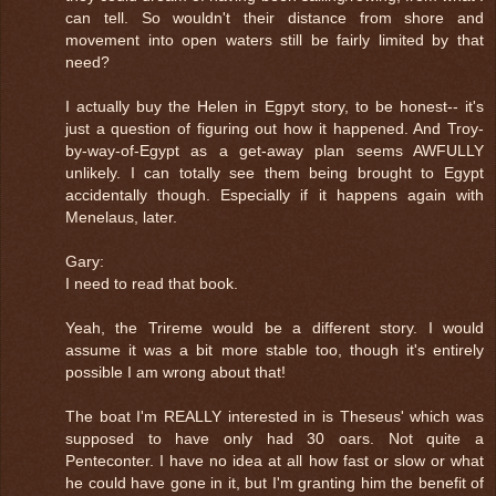
can tell. So wouldn't their distance from shore and
movement into open waters still be fairly limited by that
need?
I actually buy the Helen in Egpyt story, to be honest-- it's
just a question of figuring out how it happened. And Troy-
by-way-of-Egypt as a get-away plan seems AWFULLY
unlikely. I can totally see them being brought to Egypt
accidentally though. Especially if it happens again with
Menelaus, later.
Gary:
I need to read that book.
Yeah, the Trireme would be a different story. I would
assume it was a bit more stable too, though it's entirely
possible I am wrong about that!
The boat I'm REALLY interested in is Theseus' which was
supposed to have only had 30 oars. Not quite a
Penteconter. I have no idea at all how fast or slow or what
he could have gone in it, but I'm granting him the benefit of