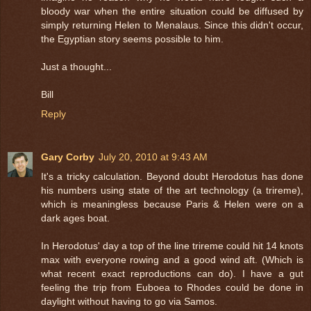
bloody war when the entire situation could be diffused by
simply returning Helen to Menalaus. Since this didn't occur,
the Egyptian story seems possible to him.
Just a thought...
Bill
Reply
Gary Corby
July 20, 2010 at 9:43 AM
It's a tricky calculation. Beyond doubt Herodotus has done
his numbers using state of the art technology (a trireme),
which is meaningless because Paris & Helen were on a
dark ages boat.
In Herodotus' day a top of the line trireme could hit 14 knots
max with everyone rowing and a good wind aft. (Which is
what recent exact reproductions can do). I have a gut
feeling the trip from Euboea to Rhodes could be done in
daylight without having to go via Samos.