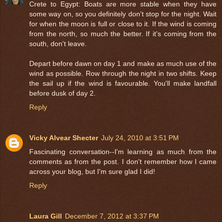
Crete to Egypt: Boats are more stable when they have
some way on, so you definitely don't stop for the night. Wait
for when the moon is full or close to it. If the wind is coming
from the north, so much the better. If it's coming from the
south, don't leave.
Depart before dawn on day 1 and make as much use of the
wind as possible. Row through the night in two shifts. Keep
the sail up if the wind is favourable. You'll make landfall
before dusk of day 2.
Reply
Vicky Alvear Shecter
July 24, 2010 at 3:51 PM
Fascinating conversation--I'm learning as much from the
comments as from the post. I don't remember how I came
across your blog, but I'm sure glad I did!
Reply
Laura Gill
December 7, 2012 at 3:37 PM