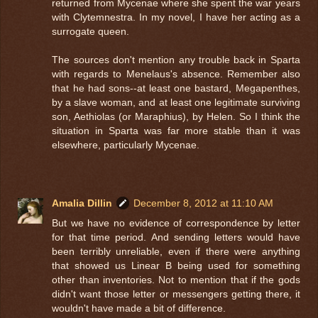
returned from Mycenae where she spent the war years
with Clytemnestra. In my novel, I have her acting as a
surrogate queen.
The sources don't mention any trouble back in Sparta
with regards to Menelaus's absence. Remember also
that he had sons--at least one bastard, Megapenthes,
by a slave woman, and at least one legitimate surviving
son, Aethiolas (or Maraphius), by Helen. So I think the
situation in Sparta was far more stable than it was
elsewhere, particularly Mycenae.
Amalia Dillin
December 8, 2012 at 11:10 AM
But we have no evidence of correspondence by letter
for that time period. And sending letters would have
been terribly unreliable, even if there were anything
that showed us Linear B being used for something
other than inventories. Not to mention that if the gods
didn't want those letter or messengers getting there, it
wouldn't have made a bit of difference.