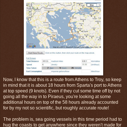
Now, I know that this is a route from Athens to Troy, so keep
in mind that it is about 18 hours from Sparta's port to Athens
at top speed (9 knots). Even if they cut some time off by not
going all the way in to Piraeus, you're looking at some
additional hours on top of the 58 hours already accounted
for by my not so scientific, but roughly accurate route!
The problem is, sea going vessels in this time period had to
hug the coasts to get anywhere since they weren't made for