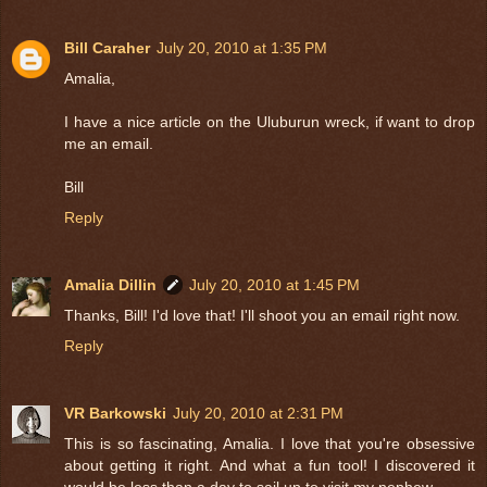
Bill Caraher
July 20, 2010 at 1:35 PM
Amalia,
I have a nice article on the Uluburun wreck, if want to drop
me an email.
Bill
Reply
Amalia Dillin
July 20, 2010 at 1:45 PM
Thanks, Bill! I'd love that! I'll shoot you an email right now.
Reply
VR Barkowski
July 20, 2010 at 2:31 PM
This is so fascinating, Amalia. I love that you're obsessive
about getting it right. And what a fun tool! I discovered it