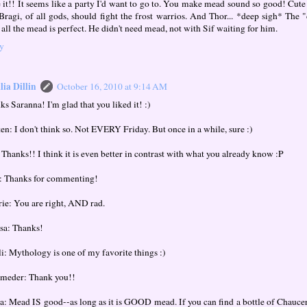
 it!! It seems like a party I'd want to go to. You make mead sound so good! Cut
 Bragi, of all gods, should fight the frost warrios. And Thor... *deep sigh* The
 all the mead is perfect. He didn't need mead, not with Sif waiting for him.
y
ia Dillin
October 16, 2010 at 9:14 AM
s Saranna! I'm glad that you liked it! :)
ten: I don't think so. Not EVERY Friday. But once in a while, sure :)
 Thanks!! I think it is even better in contrast with what you already know :P
: Thanks for commenting!
rie: You are right, AND rad.
sa: Thanks!
li: Mythology is one of my favorite things :)
meder: Thank you!!
a: Mead IS good--as long as it is GOOD mead. If you can find a bottle of Chaucer's,