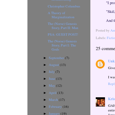
"I pr
Christopher Columbus
"Skál
A Theory of
Marginalization
And t
The (Norse) Genesis
Story, Part II: Man
Posted by
Ama
PSA: GUEST POST!
Labels:
Ficti
The (Norse) Genesis
Story, Part I: The
25 comme
Gods
September
(7)
►
Unk
August
(13)
►
Give
July
(7)
►
I was
June
(13)
►
Repl
May
(12)
►
April
(13)
►
Kris
March
(17)
►
GAHH
February
(16)
►
enti
January
(19)
►
*cro