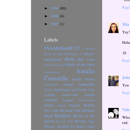
Repl
2009
(80)
►
2008
(6)
►
2005
(1)
Mia
►
Yay!
Labels
Heh
#NAMEthatBUTT
A Broken
:D
A Sea of Sorrow
A Winter's
Horse
about me
Enchantment
Adam
Repl
Affairs of the Gods
Aegeus
Aeneas
Amalia
Agamemnon
Carosella
John
Amalia Theresa
Aphrodite
Antiope
You 
amaliarants
Appearances and Events
Ares
Apollo
Repl
Ariadne
Arrow-Odd
Artemis
Arthurian Legend
Assurbanipal
Baldur
Athena
Bacchus
Athens
Vale
Beyond Fate
Biblical
bbc4 radio
blogfests
Myth
Blood of the
What
Queen
Bronze Age
Braving Fate
rad.
Greece
Brynhild
By Helen's Hand
Repl