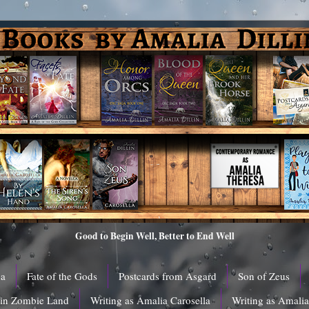
Good to Begin Well, Better to End Well
ga
Fate of the Gods
Postcards from Asgard
Son of Zeus
 in Zombie Land
Writing as Amalia Carosella
Writing as Amali