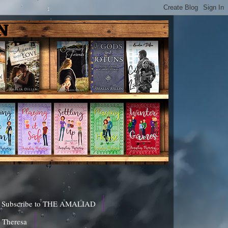
Subscribe to THE AMALIAD
a Theresa