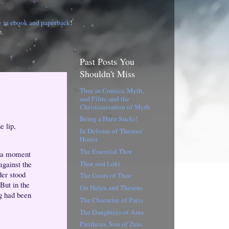
w in ebook and paperback
!
e.
Past Posts You
Shouldn't Miss
Thor in Comics, Myth,
and Film; and the
Christianization of Myth
Being a Hero Sucks!
e lip,
In Defense of Theseus'
Honor
The Essential Thor
t a moment
Thor and Loki
against the
der stood
The Goats of Thor
But in the
On Helen and Theseus
ng had been
The Character of Paris
The Daughters of Ares
Pirithous, Son of Zeus