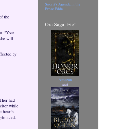
Snorri's Agenda in the
Prose Edda
of the
Orc Saga, Etc!
or. "Your
she will
ffected by
Amazon
and
 Thor had
elter while
e hearth.
grimaced.