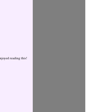
njoyed reading this!