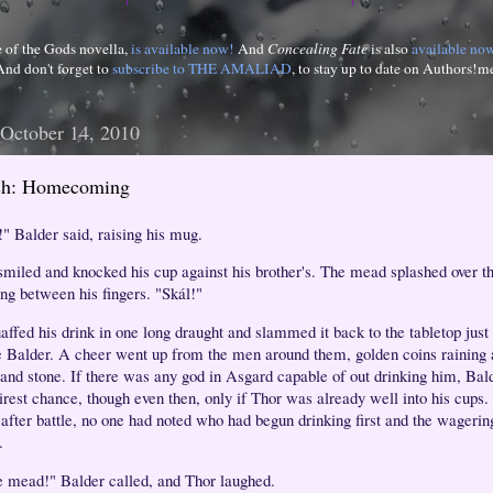
e of the Gods novella,
is available now!
And
Concealing Fate
is also
available no
And don't forget to
subscribe to THE AMALIAD
, to stay up to date on Authors!m
 October 14, 2010
ash: Homecoming
!" Balder said, raising his mug.
smiled and knocked his cup against his brother's. The mead splashed over th
ing between his fingers. "Skál!"
affed his drink in one long draught and slammed it back to the tabletop jus
e Balder. A cheer went up from the men around them, golden coins raining 
and stone. If there was any god in Asgard capable of out drinking him, Bal
irest chance, though even then, only if Thor was already well into his cups. 
f after battle, no one had noted who had begun drinking first and the wageri
.
 mead!" Balder called, and Thor laughed.