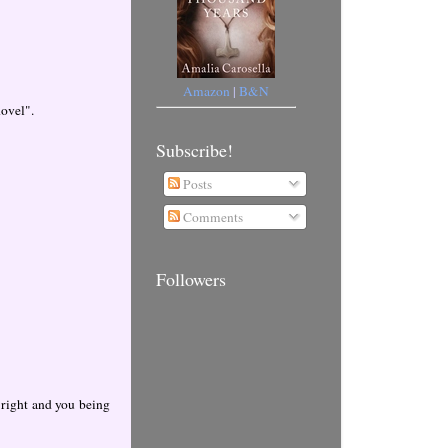
Amazon
|
B&N
hovel".
Subscribe!
Posts
Comments
Followers
 right and you being