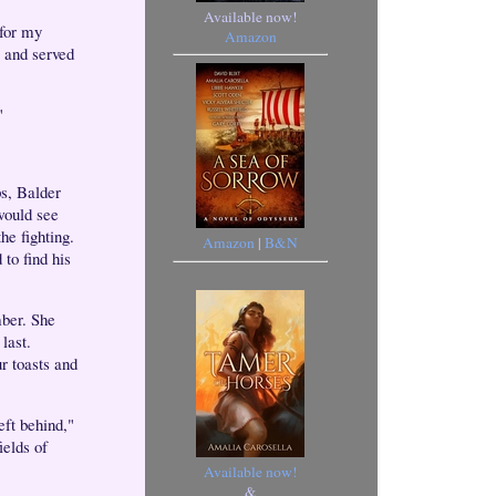
Available now!
 for my
Amazon
, and served
"
ps, Balder
would see
he fighting.
Amazon
|
B&N
to find his
mber. She
last.
r toasts and
eft behind,"
ields of
Available now!
&