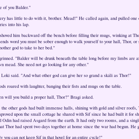
e of you Balder."
ry has little to do with it, brother. Mead!" He called again, and pulled one 
ries into his lap.
shoved him backward off the bench before filling their mugs, winking at Th
sends word you must be sober enough to walk yourself to your hall, Thor, or 
nother god to take to her bed."
grinned. "Balder will be drunk beneath the table long before my limbs are a
n mead. She need not go looking for any other."
 Loki said. "And what other god can give her so grand a skáli as Thor!"
ods roared with laughter, banging their fists and mugs on the table.
n will you build a proper hall, Thor?" Bragi asked.
 the other gods had built immense halls, shining with gold and silver roofs,
proved upon the small cottage he shared with Sif since he had built it for sh
d Odin had raised Asgard from the earth. It had only two rooms, and a singl
hat Thor had spent two days together at home since the war had begun. He 
y you can not keep Sif in that hovel for an entire cycle!"