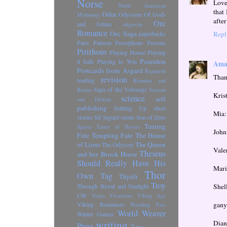
Norse
Love
North American
that
Odin
Odysseus
Of Gods
Mythology
after
Orc
and Jotuns
oligarchy
Romance
Orc Saga
Repl
paperbacks
Paris
Patreon
Persephone
Perseus
Pirithous
Playing House
Playing
Poseidon
it Safe
Playing to Win
Amal
Postcards from Asgard
Ragnarok
Thank
revision
reading
Romulus and
Saga of the Volsungs
Remus
Samson
Kris
science
self
and Delilah
publishing
Settling Up
short
Mia:
stories
Sif
Sigurd
sirens
Son of Zeus
Taming
Sparta
Tamer of Horses
John
Fate
Tempting Fate
The House
of Lions
The Queen
The Odyssey
Vale
Theseus
and her Brook Horse
Should Really Have His
Mari
Thor
Own Tag
Thjalfi
Troy
Shel
Through Blood and Starlight
Ullr
Venus Victorious
Viking Age
gany
Viking Romances
Wielding Fate
World Weaver
Winter Games
writing
Dian
Press
Zeus