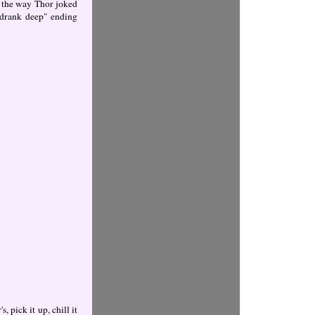
e the way Thor joked
 "drank deep" ending
 pick it up, chill it