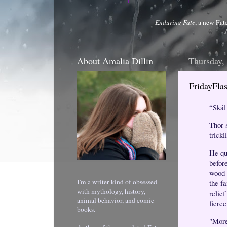
Enduring Fate
, a new Fat
About Amalia Dillin
Thursday,
FridayFl
“Skál
Thor 
trickl
He qu
befor
wood 
I'm a writer kind of obsessed
the fa
with mythology, history,
relie
animal behavior, and comic
fierce
books.
"More