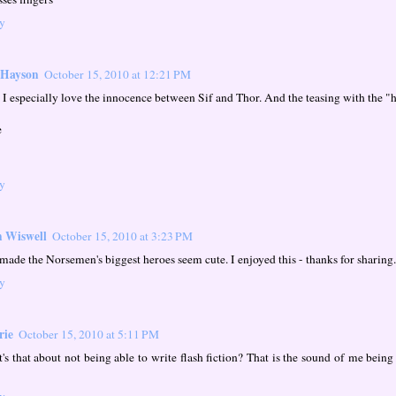
y
 Hayson
October 15, 2010 at 12:21 PM
 I especially love the innocence between Sif and Thor. And the teasing with the "
e
y
 Wiswell
October 15, 2010 at 3:23 PM
made the Norsemen's biggest heroes seem cute. I enjoyed this - thanks for sharing.
y
rie
October 15, 2010 at 5:11 PM
's that about not being able to write flash fiction? That is the sound of me being
y