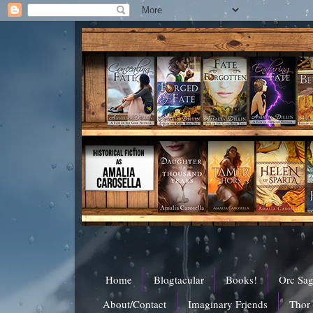
Home
Blogtacular
Books!
Orc Sa
About/Contact
Imaginary Friends
Thor