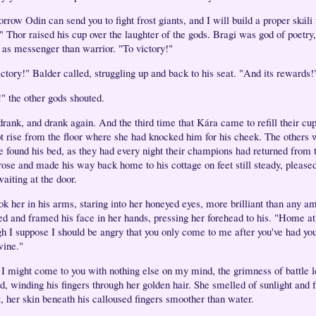
rrow Odin can send you to fight frost giants, and I will build a proper skáli
." Thor raised his cup over the laughter of the gods. Bragi was god of poetry
r as messenger than warrior. "To victory!"
ictory!" Balder called, struggling up and back to his seat. "And its rewards!
!" the other gods shouted.
drank, and drank again. And the third time that Kára came to refill their cu
ot rise from the floor where she had knocked him for his cheek. The others 
he found his bed, as they had every night their champions had returned from t
rose and made his way back home to his cottage on feet still steady, pleased 
aiting at the door.
ok her in his arms, staring into her honeyed eyes, more brilliant than any a
ed and framed his face in her hands, pressing her forehead to his. "Home at 
h I suppose I should be angry that you only come to me after you've had you
wine."
 I might come to you with nothing else on my mind, the grimness of battle l
d, winding his fingers through her golden hair. She smelled of sunlight and f
, her skin beneath his calloused fingers smoother than water.