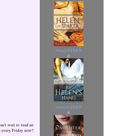
Amazon
|
B&N
&
Amazon
|
B&N
&
n't wait to read an
is every Friday now?