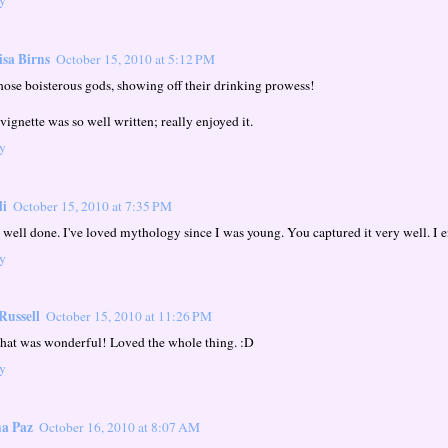
sa Birns
October 15, 2010 at 5:12 PM
hose boisterous gods, showing off their drinking prowess!
vignette was so well written; really enjoyed it.
y
li
October 15, 2010 at 7:35 PM
 well done. I've loved mythology since I was young. You captured it very well. I e
y
Russell
October 15, 2010 at 11:26 PM
that was wonderful! Loved the whole thing. :D
y
a Paz
October 16, 2010 at 8:07 AM