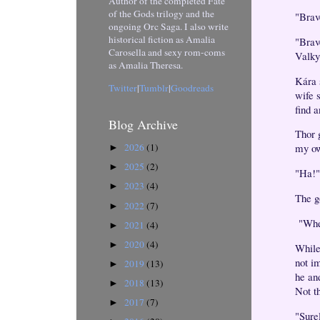
Author of the completed Fate
of the Gods trilogy and the
"Brav
ongoing Orc Saga. I also write
historical fiction as Amalia
"Brave
Carosella and sexy rom-coms
Valky
as Amalia Theresa.
Kára 
Twitter
|
Tumblr
|
Goodreads
wife 
find a
Blog Archive
Thor 
2026
(1)
my ow
►
2025
(2)
►
"Ha!"
2023
(4)
►
The g
2022
(7)
►
"Whe
2021
(4)
►
2020
(4)
►
While
not im
2019
(13)
►
he an
2018
(13)
►
Not t
2017
(7)
►
"Surel