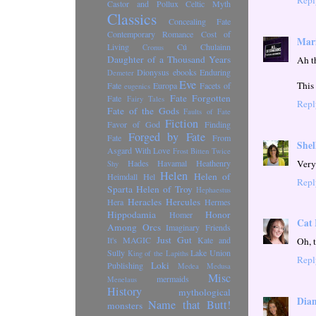
Castor and Pollux
Celtic Myth
Classics
Concealing Fate
Contemporary Romance
Cost of
Mari
Living
Cú Chulainn
Cronus
Daughter of a Thousand Years
Ah t
Dionysus
ebooks
Enduring
Demeter
Eve
This 
Fate
Europa
Facets of
eugenics
Fate Forgotten
Fate
Fairy Tales
Repl
Fate of the Gods
Faults of Fate
Fiction
Favor of God
Finding
Forged by Fate
Fate
From
Shel
Asgard With Love
Frost Bitten Twice
Very
Hades
Havamal
Heathenry
Shy
Helen
Helen of
Heimdall
Hel
Repl
Sparta
Helen of Troy
Hephaestus
Heracles
Hercules
Hera
Hermes
Hippodamia
Honor
Homer
Cat 
Among Orcs
Imaginary Friends
Just Gut
It's MAGIC
Kate and
Oh, 
Sully
Lake Union
King of the Lapiths
Repl
Loki
Publishing
Medea
Medusa
Misc
mermaids
Menelaus
History
mythological
Dian
Name that Butt!
monsters