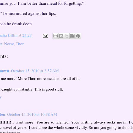
omise you, I am better than mead for forgetting."
," he murmured against her lips.
hen he drank deep.
lia Dillin
at
23:27
on
,
Norse
,
Thor
nts:
nown
October 15, 2010 at 2:57 AM
 me more! More Thor, more mead, more all of it.
 caught up instantly. This is good stuff.
y
ten
October 15, 2010 at 10:38 AM
HH! I want more! You are so talented. Your writing always sucks me in, I ca
re novel of yours! I could see the whole scene vividly. So are you going to do th
sses fingers*