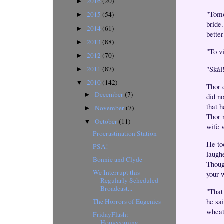
2016
(20)
►
"Tomo
2015
(54)
►
bride
2014
(61)
►
bette
2013
(88)
►
"To v
2012
(70)
►
"Skál
2011
(87)
►
2010
(142)
▼
Thor 
December
(7)
►
did n
that 
November
(7)
►
Thor 
October
(11)
▼
wife w
Procrastination Station
He to
PSA!
laugh
Bonnie and Clyde
Thoug
We Interrupt this
your 
Regularly Scheduled
Broadcast...
"That
he sai
The Horrors of Eugenics
wheat
FridayFlash:
Homecoming