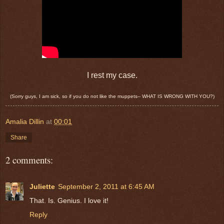
I rest my case.
(Sorry guys, I am sick, so if you do not like the muppets-- WHAT IS WRONG WITH YOU?)
Amalia Dillin
at
00:01
Share
2 comments:
Juliette
September 2, 2011 at 6:45 AM
That. Is. Genius. I love it!
Reply