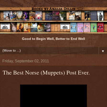
Good to Begin Well, Better to End Well
▼
Friday, September 02, 2011
The Best Norse (Muppets) Post Ever.