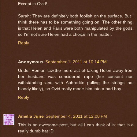
Except in Ovid!
Sarah: They are definitely both foolish on the surface. But I
think there has to be something going on. The other thing,
is that Helen and Paris were both manipulated by the gods,
so I'm not sure Helen had a choice in the matter.
Reply
Anonymous
September 1, 2011 at 10:14 PM
Under Roman law,the mere act of taking Helen away from
her husband was considered rape (her consent non
withstanding and with Aphrodite pulling the strings not
bloody likely), so Ovid really made him into a bad boy.
Reply
Amelia June
September 4, 2011 at 12:08 PM
This is an awesome post, but all I can think of is: that is a
really dumb hat :D