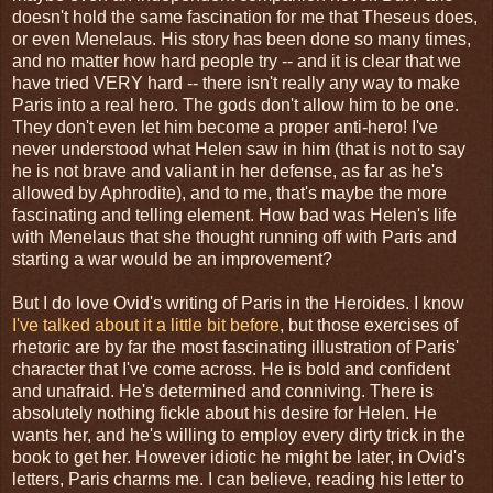
doesn't hold the same fascination for me that Theseus does,
or even Menelaus. His story has been done so many times,
and no matter how hard people try -- and it is clear that we
have tried VERY hard -- there isn't really any way to make
Paris into a real hero. The gods don't allow him to be one.
They don't even let him become a proper anti-hero! I've
never understood what Helen saw in him (that is not to say
he is not brave and valiant in her defense, as far as he's
allowed by Aphrodite), and to me, that's maybe the more
fascinating and telling element. How bad was Helen's life
with Menelaus that she thought running off with Paris and
starting a war would be an improvement?
But I do love Ovid's writing of Paris in the Heroides. I know
I've talked about it a little bit before
, but those exercises of
rhetoric are by far the most fascinating illustration of Paris'
character that I've come across. He is bold and confident
and unafraid. He's determined and conniving. There is
absolutely nothing fickle about his desire for Helen. He
wants her, and he's willing to employ every dirty trick in the
book to get her. However idiotic he might be later, in Ovid's
letters, Paris charms me. I can believe, reading his letter to