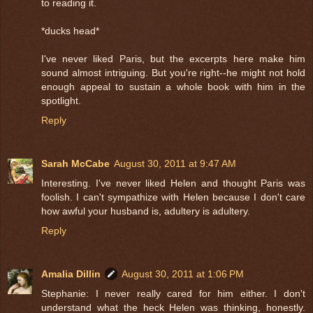
to reading it.
*ducks head*
I've never liked Paris, but the excerpts here make him
sound almost intriguing. But you're right--he might not hold
enough appeal to sustain a whole book with him in the
spotlight.
Reply
Sarah McCabe
August 30, 2011 at 9:47 AM
Interesting. I've never liked Helen and thought Paris was
foolish. I can't sympathize with Helen because I don't care
how awful your husband is, adultery is adultery.
Reply
Amalia Dillin
August 30, 2011 at 1:06 PM
Stephanie: I never really cared for him either. I don't
understand what the heck Helen was thinking, honestly.