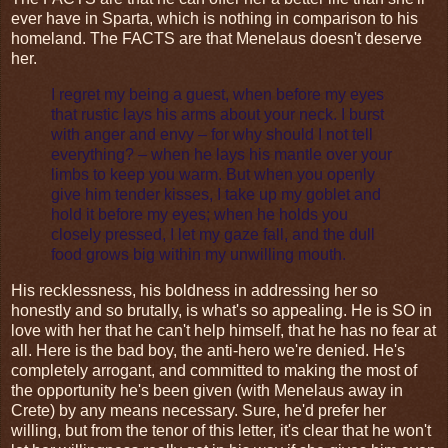
ever have in Sparta, which is nothing in comparison to his
homeland. The FACTS are that Menelaus doesn't deserve
her.
I regret my being a guest, when before my eyes
that rustic lays his arms about your neck. I burst
with anger and envy – for why should I not tell
everything? – when he lays his mantle over your
limbs to keep you warm. But when you openly
give him tender kisses, I take up my goblet and
hold it before my eyes; when he holds you
closely pressed, I let my gaze fall, and the dull
food grows big within my unwilling mouth.
His recklessness, his boldness in addressing her so
honestly and so brutally, is what's so appealing. He is SO in
love with her that he can't help himself, that he has no fear at
all. Here is the bad boy, the anti-hero we're denied. He's
completely arrogant, and committed to making the most of
the opportunity he's been given (with Menelaus away in
Crete) by any means necessary. Sure, he'd prefer her
willing, but from the tenor of this letter, it's clear that he won't