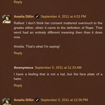
Reply
Amalia Dillin
September 4, 2011 at 4:01 PM
Ralfast: I don't think her consent mattered overmuch to the
greeks either, when it came to the definition of Rape. That
word had an entirely different meaning then than it does
now.
Amelia: That's what I'm saying!
Reply
Anonymous
September 5, 2011 at 11:33 AM
I have a feeling that is not a hat, but the face plate of a
helm.
Reply
Amalia Dillin
September 5, 2011 at 12:00 PM