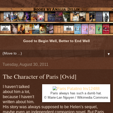
Good to Begin Well, Better to End Well
▼
Tuesday, August 30, 2011
The Character of Paris [Ovid]
I haven't talked
about him a lot,
Paris always has such a dumb hat.
because I haven't
© Marie-Lan Nguyen / Wikimedia Commons
written about him.
His story was always supposed to be Helen's sequel,
maybe even an independent companion novel. But Paris