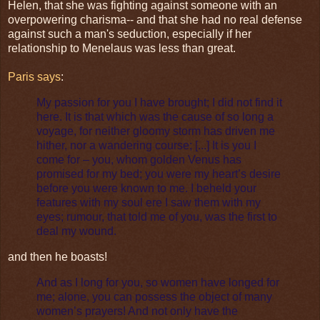
Helen, that she was fighting against someone with an
overpowering charisma-- and that she had no real defense
against such a man's seduction, especially if her
relationship to Menelaus was less than great.
Paris says
:
My passion for you I have brought; I did not find it
here. It is that which was the cause of so long a
voyage, for neither gloomy storm has driven me
hither, nor a wandering course; [...] It is you I
come for – you, whom golden Venus has
promised for my bed; you were my heart’s desire
before you were known to me. I beheld your
features with my soul ere I saw them with my
eyes; rumour, that told me of you, was the first to
deal my wound.
and then he boasts!
And as I long for you, so women have longed for
me; alone, you can possess the object of many
women’s prayers! And not only have the