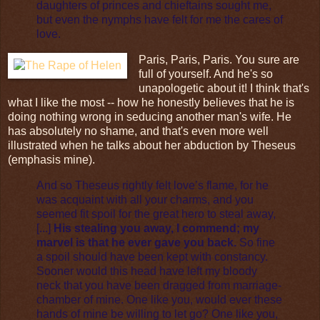
daughters of princes and chieftains sought me,
but even the nymphs have felt for me the cares of
love.
Paris, Paris, Paris. You sure are
full of yourself. And he's so
unapologetic about it! I think that's
what I like the most -- how he honestly believes that he is
doing nothing wrong in seducing another man's wife. He
has absolutely no shame, and that's even more well
illustrated when he talks about her abduction by Theseus
(emphasis mine).
And so Theseus rightly felt love’s flame, for he
was acquaint with all your charms, and you
seemed fit spoil for the great hero to steal away,
[...]
His stealing you away, I commend; my
marvel is that he ever gave you back.
So fine
a spoil should have been kept with constancy.
Sooner would this head have left my bloody
neck that you have been dragged from marriage-
chamber of mine. One like you, would ever these
hands of mine be willing to let go? One like you,