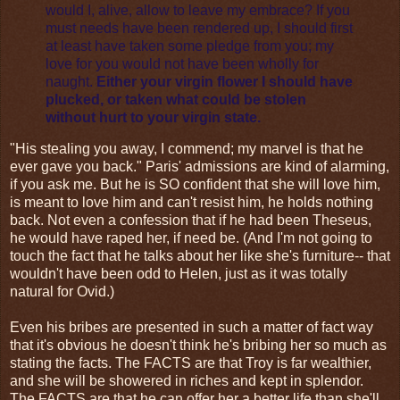
would I, alive, allow to leave my embrace? If you
must needs have been rendered up, I should first
at least have taken some pledge from you; my
love for you would not have been wholly for
naught.
Either your virgin flower I should have
plucked, or taken what could be stolen
without hurt to your virgin state.
"His stealing you away, I commend; my marvel is that he
ever gave you back." Paris' admissions are kind of alarming,
if you ask me. But he is SO confident that she will love him,
is meant to love him and can't resist him, he holds nothing
back. Not even a confession that if he had been Theseus,
he would have raped her, if need be. (And I'm not going to
touch the fact that he talks about her like she's furniture-- that
wouldn't have been odd to Helen, just as it was totally
natural for Ovid.)
Even his bribes are presented in such a matter of fact way
that it's obvious he doesn't think he's bribing her so much as
stating the facts. The FACTS are that Troy is far wealthier,
and she will be showered in riches and kept in splendor.
The FACTS are that he can offer her a better life than she'll