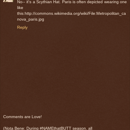
No-- it's a Scythian Hat. Paris is often depicted wearing one
like
this:http://commons.wikimedia.org/wiki/File:Metropolitan_ca
nova_paris.jpg
Reply
Comments are Love!
(Nota Bene: During #NAMEthatBUTT season, all