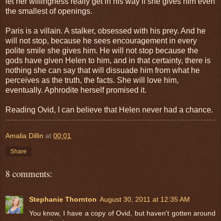
let her willingness really get in his way if she gives him even
the smallest of openings.
Paris is a villain. A stalker, obsessed with his prey. And he
will not stop, because he sees encouragement in every
polite smile she gives him. He will not stop because the
gods have given Helen to him, and in that certainty, there is
nothing she can say that will dissuade him from what he
perceives as the truth, the facts. She will love him,
eventually. Aphrodite herself promised it.
Reading Ovid, I can believe that Helen never had a chance.
Amalia Dillin
at
00:01
Share
8 comments:
Stephanie Thornton
August 30, 2011 at 12:35 AM
You know, I have a copy of Ovid, but haven't gotten around