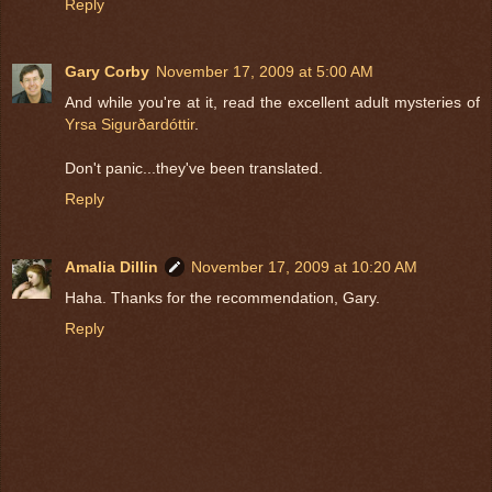
Reply
Gary Corby
November 17, 2009 at 5:00 AM
And while you're at it, read the excellent adult mysteries of
Yrsa Sigurðardóttir
.
Don't panic...they've been translated.
Reply
Amalia Dillin
November 17, 2009 at 10:20 AM
Haha. Thanks for the recommendation, Gary.
Reply