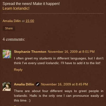
Spread the news! Make it happen!
Learn Icelandic!
Amalia Dillin
at
15:00
Share
4 comments:
Stephanie Thornton
November 16, 2009 at 8:01 PM
I often greet my students in different languages, but I don't
think I've every used Icelandic. I'll have to add it to the list!
Reply
Amalia Dillin
November 16, 2009 at 8:45 PM
There are about four different ways to greet people in
Icelandic. Hallo is the only one I can pronounce easily at
this time. :)