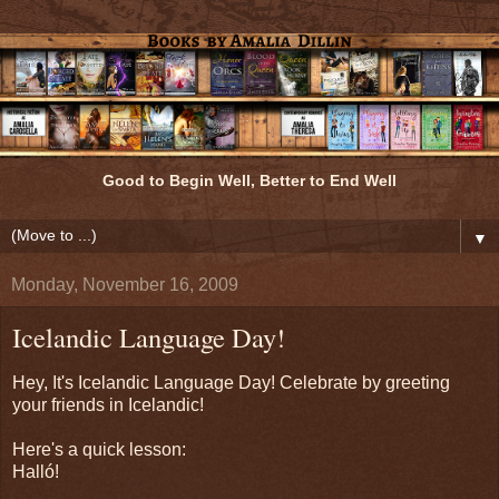
Good to Begin Well, Better to End Well
▼
Monday, November 16, 2009
Icelandic Language Day!
Hey, It's Icelandic Language Day! Celebrate by greeting
your friends in Icelandic!
Here's a quick lesson:
Halló!