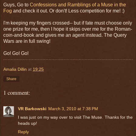
Guys, Go to
Confessions and Ramblings of a Muse in the
Fog
and check it out. Or don't! Less competition for me! :)
I'm keeping my fingers crossed-- but if fate must choose only
one prize for me, then I hope it skips over me for the Roman-
coin-and-book and gives me an agent instead. The Query
Wars are in full swing!
Go! Go! Go!
Amalia Dillin
at
19:25
Share
1 comment:
VR Barkowski
March 3, 2010 at 7:38 PM
I was just on my way over to visit The Muse. Thanks for the
heads up!
Reply