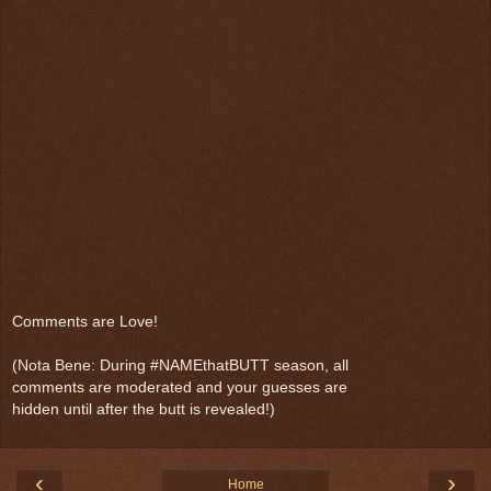
Comments are Love!
(Nota Bene: During #NAMEthatBUTT season, all
comments are moderated and your guesses are
hidden until after the butt is revealed!)
‹
›
Home