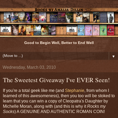
Good to Begin Well, Better to End Well
▼
Wednesday, March 03, 2010
The Sweetest Giveaway I've EVER Seen!
If you're a total geek like me (and
Stephanie
, from whom I
learned of this awesomeness), then you too will be stoked to
learn that you can win a copy of Cleopatra's Daughter by
Michelle Moran, along with (and this is why it
Rocks my
Socks
) A GENUINE AND AUTHENTIC ROMAN COIN!