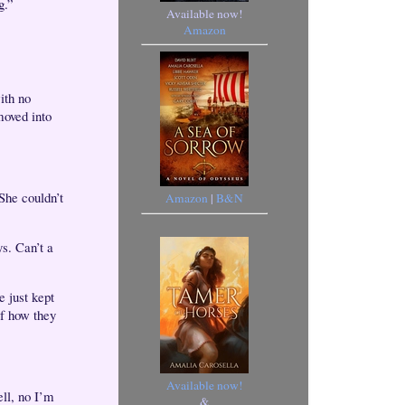
g.”
Available now!
Amazon
ith no
moved into
She couldn’t
Amazon
|
B&N
s. Can’t a
e just kept
of how they
Available now!
ell, no I’m
&