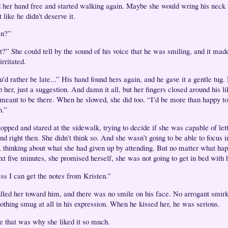
d her hand free and started walking again. Maybe she would wring his neck 
 like he didn’t deserve it.
n?”
?” She could tell by the sound of his voice that he was smiling, and it mad
rritated.
u’d rather be late...” His hand found hers again, and he gave it a gentle tug
p her, just a suggestion. And damn it all, but her fingers closed around his l
meant to be there. When he slowed, she did too. “I’d be more than happy to
n.”
opped and stared at the sidewalk, trying to decide if she was capable of let
nd right then. She didn’t think so. And she wasn’t going to be able to focus i
r, thinking about what she had given up by attending. But no matter what ha
ext five minutes, she promised herself, she was not going to get in bed with
ess I can get the notes from Kristen.”
lled her toward him, and there was no smile on his face. No arrogant smir
othing smug at all in his expression. When he kissed her, he was serious.
 that was why she liked it so much.