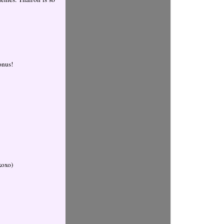
bonus!
oxoxo)