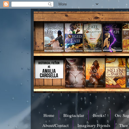
Home
Blogtacular
Books!
Orc Sa
About/Contact
Imaginary Friends
Thor