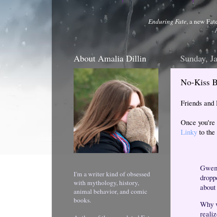
Enduring Fate
, a new Fat
About Amalia Dillin
Sunday, J
No-Kiss B
Friends and
Once you're 
Linky
to the 
Gwen r
I'm a writer kind of obsessed
dropp
with mythology, history,
about
animal behavior, and comic
books.
Why w
reali