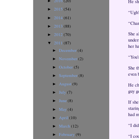
2016
(20)
He shr
►
2015
(54)
►
“Ugh!
2014
(61)
►
“Char
2013
(88)
►
She a
2012
(70)
►
under
2011
(87)
▼
her h
December
(4)
►
“You’r
November
(2)
►
October
(5)
She t
►
even 
September
(8)
►
August
(9)
He ch
►
guy g
July
(7)
►
June
(8)
►
If she
stari
May
(4)
►
had m
April
(10)
►
“I did
March
(12)
►
February
(9)
►
“I co