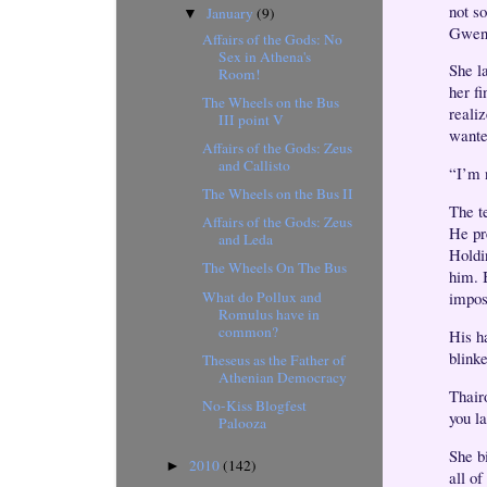
not s
January
(9)
▼
Gwen. 
Affairs of the Gods: No
Sex in Athena's
She l
Room!
her f
The Wheels on the Bus
reali
III point V
wante
Affairs of the Gods: Zeus
and Callisto
“I’m 
The Wheels on the Bus II
The t
Affairs of the Gods: Zeus
He pre
and Leda
Holdi
The Wheels On The Bus
him. 
What do Pollux and
impos
Romulus have in
common?
His h
blink
Theseus as the Father of
Athenian Democracy
Thairo
No-Kiss Blogfest
you l
Palooza
She bi
2010
(142)
►
all of