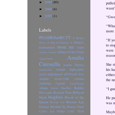
2009
(80)
►
pulle
wasn’t
2008
(6)
►
2005
(1)
►
“Gwe
“What
Labels
more i
#NAMEthatBUTT
A Broken
“If yo
A Sea of Sorrow
A Winter's
Horse
to sto
about me
Enchantment
Adam
were 
Affairs of the Gods
Aegeus
Aeneas
reaso
Amalia
Agamemnon
Carosella
She st
Amalia Theresa
his ha
Aphrodite
Antiope
amaliarants
eithe
Appearances and Events
Ares
Apollo
Ariadne
Arrow-Odd
Artemis
the n
Arthurian Legend
Assurbanipal
Baldur
Athena
Bacchus
“I gu
Athens
Beyond Fate
Biblical
bbc4 radio
blogfests
He pu
Myth
Blood of the
Queen
Bronze Age
was n
Braving Fate
Greece
Brynhild
By Helen's Hand
Maybe
Castor and Pollux
Celtic Myth