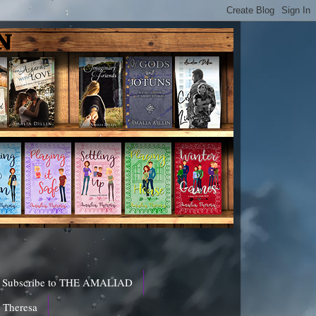
Subscribe to THE AMALIAD
a Theresa