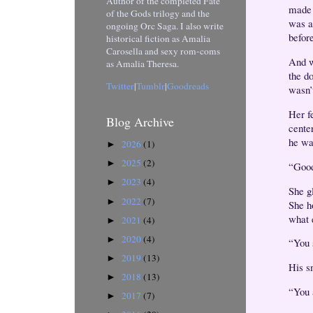
Author of the completed Fate
made 
of the Gods trilogy and the
was a
ongoing Orc Saga. I also write
befor
historical fiction as Amalia
Carosella and sexy rom-coms
And w
as Amalia Theresa.
the d
Twitter
|
Tumblr
|
Goodreads
wasn’t
Her fe
Blog Archive
center
he wa
2026
(1)
►
2025
(2)
►
“Good
2023
(4)
►
She g
2022
(7)
►
She h
what 
2021
(4)
►
2020
(4)
►
“You 
2019
(13)
►
His s
2018
(13)
►
“You a
2017
(7)
►