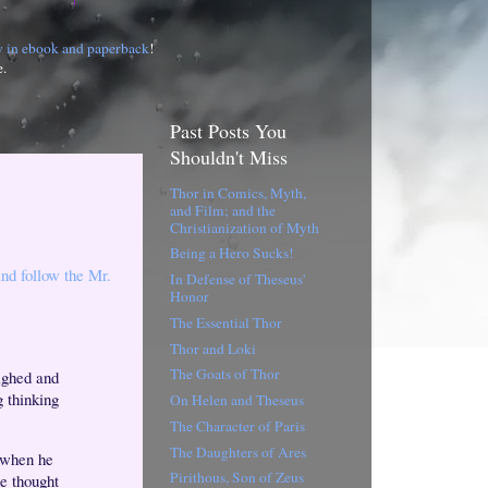
w in ebook and paperback
!
e.
Past Posts You
Shouldn't Miss
Thor in Comics, Myth,
and Film; and the
Christianization of Myth
Being a Hero Sucks!
and follow the Mr.
In Defense of Theseus'
Honor
The Essential Thor
Thor and Loki
The Goats of Thor
sighed and
g thinking
On Helen and Theseus
The Character of Paris
The Daughters of Ares
r when he
Pirithous, Son of Zeus
he thought