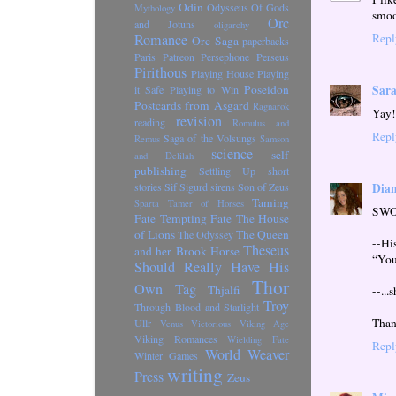
Odin
Odysseus
Of Gods
Mythology
smoo
Orc
and Jotuns
oligarchy
Romance
Repl
Orc Saga
paperbacks
Paris
Patreon
Persephone
Perseus
Pirithous
Playing House
Playing
Poseidon
Sara
it Safe
Playing to Win
Postcards from Asgard
Ragnarok
Yay! 
revision
reading
Romulus and
Repl
Saga of the Volsungs
Remus
Samson
science
self
and Delilah
publishing
Settling Up
short
Dian
stories
Sif
Sigurd
sirens
Son of Zeus
Taming
Sparta
Tamer of Horses
SWOO
Fate
Tempting Fate
The House
of Lions
The Queen
The Odyssey
--Hi
Theseus
and her Brook Horse
“You’
Should Really Have His
Thor
Own Tag
Thjalfi
--...
Troy
Through Blood and Starlight
Than
Ullr
Venus Victorious
Viking Age
Viking Romances
Wielding Fate
Repl
World Weaver
Winter Games
writing
Press
Zeus