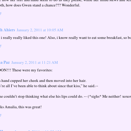
th, how does Gwen stand a chance??? Wonderful.
y
h Ahiers
January 2, 2011 at 10:05 AM
i really really liked this one! Also, i know really want to eat some breakfast, so 
y
a Paz
January 2, 2011 at 11:21 AM
N!!! These were my favorites:
s hand cupped her cheek and then moved into her hair.
re all I’ve been able to think about since that kiss,” he said.--
she couldn’t stop thinking what else his lips could do. -- (*sighs* Me neither! xox
ks Amalia, this was great!
y