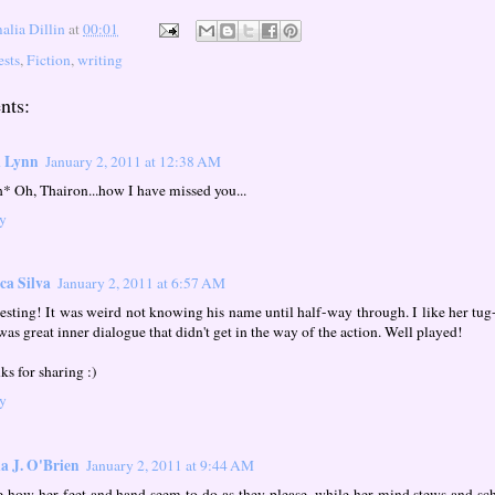
lia Dillin
at
00:01
ests
,
Fiction
,
writing
nts:
a Lynn
January 2, 2011 at 12:38 AM
h* Oh, Thairon...how I have missed you...
y
ica Silva
January 2, 2011 at 6:57 AM
resting! It was weird not knowing his name until half-way through. I like her tug
 was great inner dialogue that didn't get in the way of the action. Well played!
ks for sharing :)
y
ia J. O'Brien
January 2, 2011 at 9:44 AM
ke how her feet and hand seem to do as they please, while her mind stews and sc