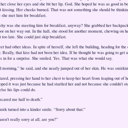
her close her eyes and she bit her lip. God. She hoped he was as good in b
t kissing. Her cheeks burned. That was not something she should be thinkin
e she met him for breakfast.
hy was she meeting him for breakfast, anyway? She grabbed her backpack
oor on her way out. In the hall, she stood for another moment, chewing on her
 too late. She could just skip breakfast.
et had other ideas. In spite of herself, she left the building, heading for the
. Really, that kiss had not been her idea. If he thought he was going to get a
s in for a surprise. She smiled. Yes. That was what she would say.
 morning,” he said, and she nearly jumped out of her skin. He was smirki
lared, pressing her hand to her chest to keep her heart from leaping out of h
oped it was just because he had startled her and not because she couldn’t st
else his lips could do.
scared me half to death.”
mirk turned into a kinder smile. “Sorry about that.”
ren’t really sorry at all, are you?”