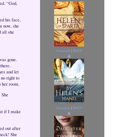
hed. “God,
ed his face,
im now, she
 all she
Amazon
|
B&N
&
 was gone.
 there.
yes and let
no right to
o her room.
. She
Amazon
|
B&N
at if I make
&
ed out after
 neck! She