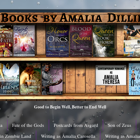
Good to Begin Well, Better to End Well
ga
Fate of the Gods
Postcards from Asgard
Son of Zeus
 in Zombie Land
Writing as Amalia Carosella
Writing as Amali