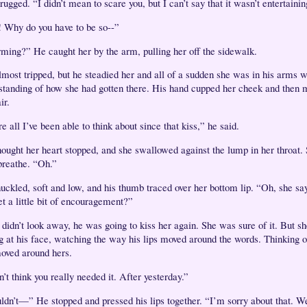
ugged. “I didn’t mean to scare you, but I can’t say that it wasn’t entertainin
 Why do you have to be so--”
ming?” He caught her by the arm, pulling her off the sidewalk.
lmost tripped, but he steadied her and all of a sudden she was in his arms w
standing of how she had gotten there. His hand cupped her cheek and then 
air.
e all I’ve been able to think about since that kiss,” he said.
hought her heart stopped, and she swallowed against the lump in her throat. 
breathe. “Oh.”
uckled, soft and low, and his thumb traced over her bottom lip. “Oh, she say
et a little bit of encouragement?”
 didn’t look away, he was going to kiss her again. She was sure of it. But sh
ng at his face, watching the way his lips moved around the words. Thinking 
oved around hers.
n’t think you really needed it. After yesterday.”
uldn’t—” He stopped and pressed his lips together. “I’m sorry about that. W