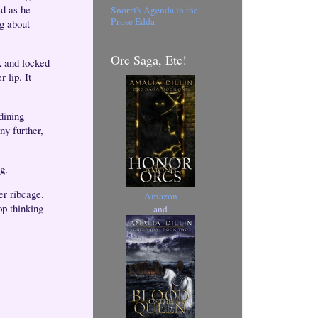
ed as he
Snorri's Agenda in the
Prose Edda
g about
Orc Saga, Etc!
 and locked
 lip. It
 dining
ny further,
ng.
er ribcage.
Amazon
op thinking
and