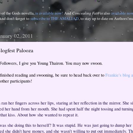
e of the Gods novella,
is available now!
And
Concealing Fate
is also
available no
And don't forget to
subscribe to THE AMALIAD
, to stay up to date on Authors!m
anuary 02, 2011
logfest Palooza
 Followers, I give you Young Thairon. You may now swoon.
finished reading and swooning, be sure to head back over to
Frankie's blog 
other participants!
an her fingers across her lips, staring at her reflection in the mirror. She 
ed her hand from her mouth. She had spent half the night tossing and turnin
 that kiss. About how she wanted to repeat it.
as she doing this to herself? It was stupid. He was just going to dump he
zed she didn’t have money, and she wasn’t willing to put out immediately. T