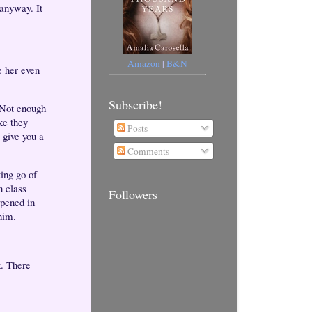
anyway. It
Amazon
|
B&N
e her even
Subscribe!
. Not enough
ike they
Posts
 give you a
Comments
ting go of
n class
Followers
ppened in
 him.
k. There