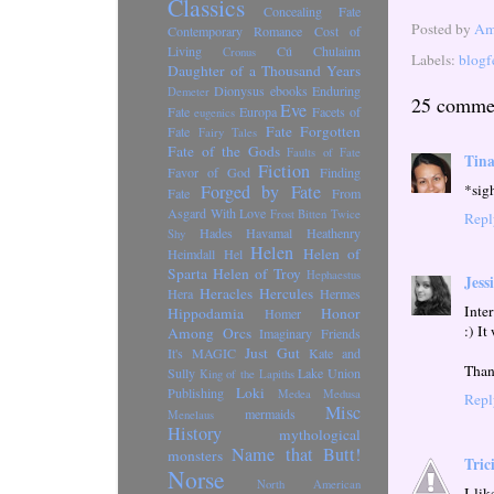
Classics
Concealing Fate
Posted by
Ama
Contemporary Romance
Cost of
Living
Cú Chulainn
Cronus
Labels:
blogf
Daughter of a Thousand Years
Dionysus
ebooks
Enduring
Demeter
25 comme
Eve
Fate
Europa
Facets of
eugenics
Fate Forgotten
Fate
Fairy Tales
Fate of the Gods
Faults of Fate
Tin
Fiction
Favor of God
Finding
*sig
Forged by Fate
Fate
From
Asgard With Love
Frost Bitten Twice
Repl
Hades
Havamal
Heathenry
Shy
Helen
Helen of
Heimdall
Hel
Sparta
Helen of Troy
Hephaestus
Jess
Heracles
Hercules
Hera
Hermes
Inte
Hippodamia
Honor
Homer
:) It
Among Orcs
Imaginary Friends
Just Gut
It's MAGIC
Kate and
Than
Sully
Lake Union
King of the Lapiths
Loki
Publishing
Medea
Medusa
Repl
Misc
mermaids
Menelaus
History
mythological
Name that Butt!
monsters
Tric
Norse
North American
I li