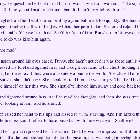
orry. I enjoyed the hell out of it. But if it wasn’t what you wanted—” He sig
Tell me you at least aren’t mad about it. I can’t ever tell with you.”
aughed, and her heart started beating again, but much too quickly. She touch
ingers tracing the line of his jaw without her permission. She could reject h
zed, and he’d leave her alone. She’d be free of him. But she met his eyes and
d to do was kiss him again.
not mad.”
ension around his eyes eased. Funny, she hadn’t noticed it was there until it
ssed his forehead against hers and brought her hand to his chest, holding it
ng her there, as if they were absolutely alone in the world. She closed her e
But she shouldn’t have. She should’ve told him she was angry. That he’d had 
e himself on her this way. She should’ve shoved him away and gone back t
and tightened around hers, as if he read her thoughts, and then she was free
ed, looking at him, and he smiled.
n raised her hand to his lips and kissed it. “I’m starving. And I’m afraid th
ate to class you’ll refuse to have breakfast with me ever again. Shall we?”
t her lip and repressed her frustration. God, he was so impossible. If it turn
 this that he lost interest the minute she gave in, she was going to wring his