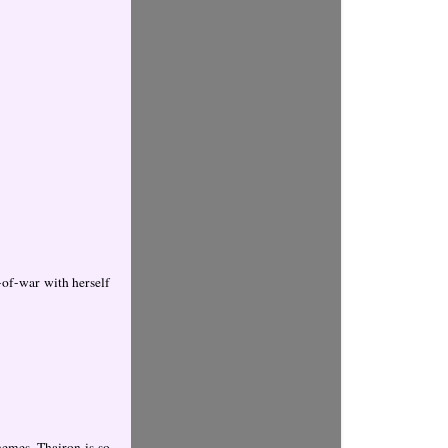
-of-war with herself
hemes. Thairon is so