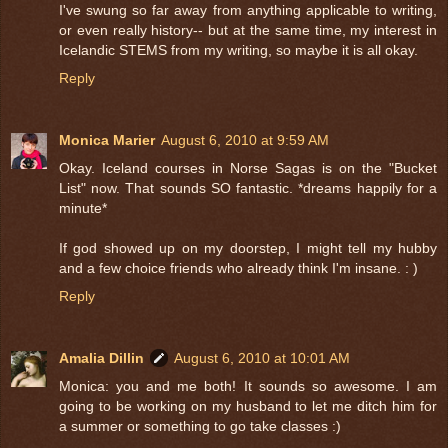
I've swung so far away from anything applicable to writing,
or even really history-- but at the same time, my interest in
Icelandic STEMS from my writing, so maybe it is all okay.
Reply
Monica Marier
August 6, 2010 at 9:59 AM
Okay. Iceland courses in Norse Sagas is on the "Bucket
List" now. That sounds SO fantastic. *dreams happily for a
minute*
If god showed up on my doorstep, I might tell my hubby
and a few choice friends who already think I'm insane. : )
Reply
Amalia Dillin
August 6, 2010 at 10:01 AM
Monica: you and me both! It sounds so awesome. I am
going to be working on my husband to let me ditch him for
a summer or something to go take classes :)