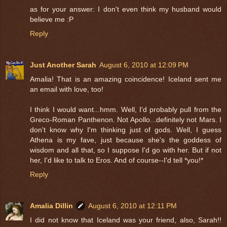
as for your answer: I don't even think my husband would
believe me :P
Reply
Just Another Sarah
August 6, 2010 at 12:09 PM
Amalia! That is an amazing coincidence! Iceland sent me
an email with love, too!
I think I would want...hmm. Well, I'd probably pull from the
Greco-Roman Panthenon. Not Apollo...definitely not Mars. I
don't know why I'm thinking just of gods. Well, I guess
Athena is my fave, just because she's the goddess of
wisdom and all that, so I suppose I'd go with her. But if not
her, I'd like to talk to Eros. And of course--I'd tell *you!*
Reply
Amalia Dillin
August 6, 2010 at 12:11 PM
I did not know that Iceland was your friend, also, Sarah!!