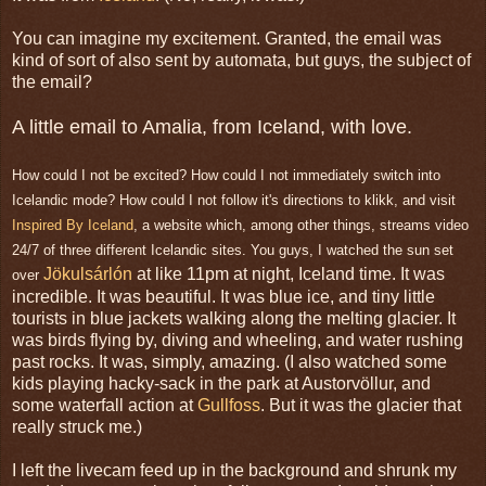
You can imagine my excitement. Granted, the email was
kind of sort of also sent by automata, but guys, the subject of
the email?
A little email to Amalia, from Iceland, with love.
How could I not be excited? How could I not immediately switch into
Icelandic mode? How could I not follow it's directions to klikk, and visit
Inspired By Iceland
, a website which, among other things, streams video
24/7 of three different Icelandic sites. You guys, I watched the sun set
Jökulsárlón
at like 11pm at night, Iceland time. It was
over
incredible. It was beautiful. It was blue ice, and tiny little
tourists in blue jackets walking along the melting glacier. It
was birds flying by, diving and wheeling, and water rushing
past rocks. It was, simply, amazing. (I also watched some
kids playing hacky-sack in the park at Austorv
ö
llur, and
some waterfall action at
Gullfoss
. But it was the glacier that
really struck me.)
I left the livecam feed up in the background and shrunk my