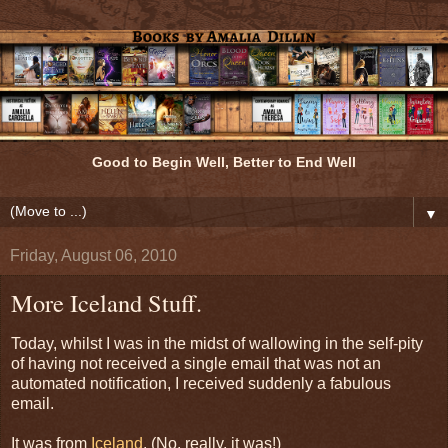
Good to Begin Well, Better to End Well
▼
Friday, August 06, 2010
More Iceland Stuff.
Today, whilst I was in the midst of wallowing in the self-pity
of having not received a single email that was not an
automated notification, I received suddenly a fabulous
email.
It was from
Iceland
. (No, really, it was!)