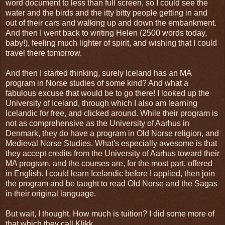
word document to less than full screen, so I could see the
water and the birds and the itty bitty people getting in and
out of their cars and walking up and down the embankment.
And then I went back to writing Helen (2500 words today,
baby!), feeling much lighter of spirit, and wishing that I could
travel there tomorrow.
And then I started thinking, surely Iceland has an MA
program in Norse studies of some kind? And what a
fabulous excuse that would be to go there! I looked up the
University of Iceland, through which I also am learning
Icelandic for free, and clicked around. While their program is
not as comprehensive as the University of Aarhus in
Denmark, they do have a program in Old Norse religion, and
Medieval Norse Studies. What's especially awesome is that
they accept credits from the University of Aarhus toward their
MA program, and the courses are, for the most part, offered
in English. I could learn Icelandic before I applied, then join
the program and be taught to read Old Norse and the Sagas
in their original language.
But wait, I thought. How much is tuition? I did some more of
that which they call Klikk.