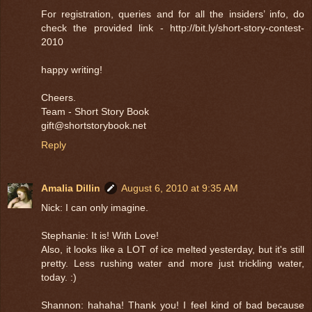
For registration, queries and for all the insiders’ info, do
check the provided link - http://bit.ly/short-story-contest-
2010
happy writing!
Cheers.
Team - Short Story Book
gift@shortstorybook.net
Reply
Amalia Dillin
August 6, 2010 at 9:35 AM
Nick: I can only imagine.
Stephanie: It is! With Love!
Also, it looks like a LOT of ice melted yesterday, but it's still
pretty. Less rushing water and more just trickling water,
today. :)
Shannon: hahaha! Thank you! I feel kind of bad because