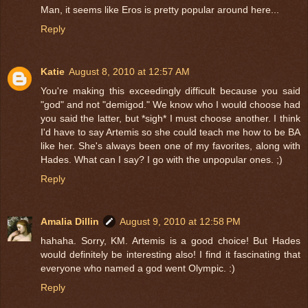
Man, it seems like Eros is pretty popular around here...
Reply
Katie
August 8, 2010 at 12:57 AM
You're making this exceedingly difficult because you said
"god" and not "demigod." We know who I would choose had
you said the latter, but *sigh* I must choose another. I think
I'd have to say Artemis so she could teach me how to be BA
like her. She's always been one of my favorites, along with
Hades. What can I say? I go with the unpopular ones. ;)
Reply
Amalia Dillin
August 9, 2010 at 12:58 PM
hahaha. Sorry, KM. Artemis is a good choice! But Hades
would definitely be interesting also! I find it fascinating that
everyone who named a god went Olympic. :)
Reply