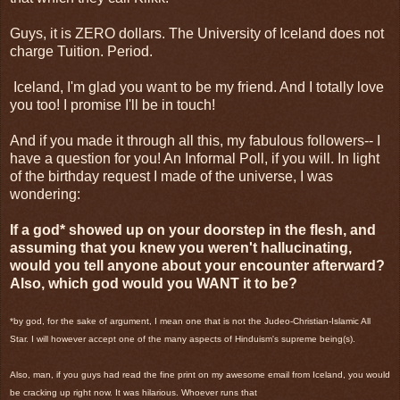
Guys, it is ZERO dollars. The University of Iceland does not
charge Tuition. Period.
Iceland, I'm glad you want to be my friend. And I totally love
you too! I promise I'll be in touch!
And if you made it through all this, my fabulous followers-- I
have a question for you! An Informal Poll, if you will. In light
of the birthday request I made of the universe, I was
wondering:
If a god* showed up on your doorstep in the flesh, and
assuming that you knew you weren't hallucinating,
would you tell anyone about your encounter afterward?
Also, which god would you WANT it to be?
*by god, for the sake of argument, I mean one that is not the Judeo-Christian-Islamic All
Star. I will however accept one of the many aspects of Hinduism's supreme being(s).
Also, man, if you guys had read the fine print on my awesome email from Iceland, you would
be cracking up right now. It was hilarious. Whoever runs that