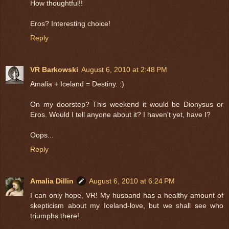
How thoughtful!!
Eros? Interesting choice!
Reply
VR Barkowski
August 6, 2010 at 2:48 PM
Amalia + Iceland = Destiny. :)
On my doorstep? This weekend it would be Dionysus or
Eros. Would I tell anyone about it? I haven't yet, have I?
Oops...
Reply
Amalia Dillin
August 6, 2010 at 6:24 PM
I can only hope, VR! My husband has a healthy amount of
skepticism about my Iceland-love, but we shall see who
triumphs there!