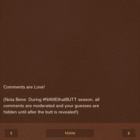
Comments are Love!
(Nota Bene: During #NAMEthatBUTT season, all
comments are moderated and your guesses are
hidden until after the butt is revealed!)
‹
›
Home