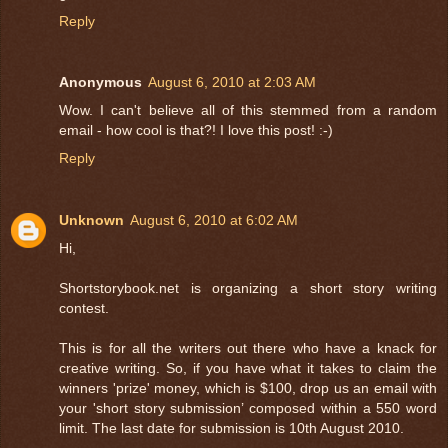
Reply
Anonymous
August 6, 2010 at 2:03 AM
Wow. I can't believe all of this stemmed from a random
email - how cool is that?! I love this post! :-)
Reply
Unknown
August 6, 2010 at 6:02 AM
Hi,
Shortstorybook.net is organizing a short story writing
contest.
This is for all the writers out there who have a knack for
creative writing. So, if you have what it takes to claim the
winners 'prize' money, which is $100, drop us an email with
your 'short story submission’ composed within a 550 word
limit. The last date for submission is 10th August 2010.