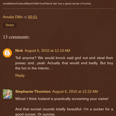
email/letter/IcelandWantsToBeYourFriend site has a great sense of humor.
Amalia Dillin
at
00:01
Share
13 comments:
Nick
August 6, 2010 at 12:10 AM
Tell anyone? We would knock said god out and steal their
powaz and...yeah. Actually that would end badly. But boy
the fun in the interim...
Reply
Stephanie Thornton
August 6, 2010 at 12:22 AM
Whoa! I think Iceland is practically screaming your name!
And that sunset sounds totally beautiful- I'm a sucker for a
good sunset. Or sunrise.